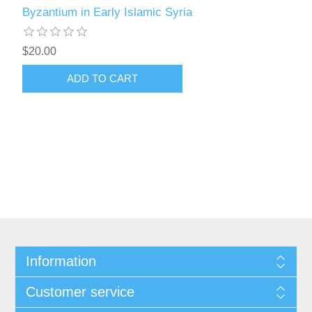
Byzantium in Early Islamic Syria
$20.00
ADD TO CART
Information
Customer service