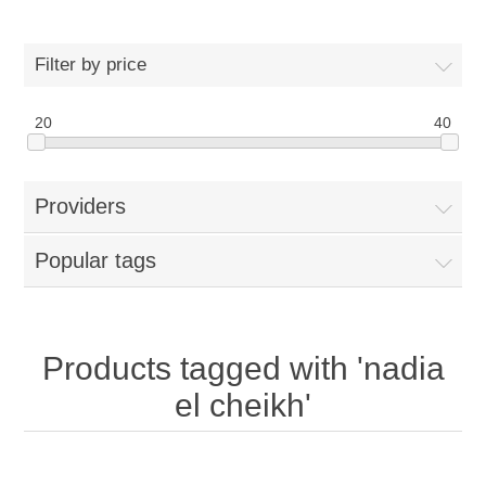
Filter by price
20
40
Providers
Popular tags
Products tagged with 'nadia
el cheikh'