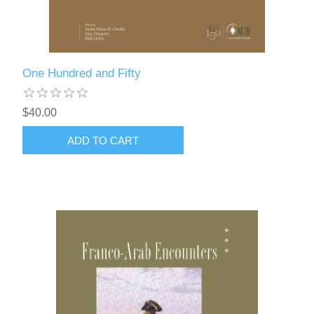
One Hundred and Fifty
$40.00
ADD TO CART