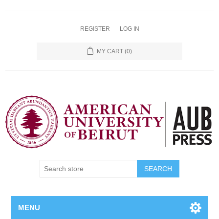
REGISTER
LOG IN
MY CART
(0)
SEARCH
MENU