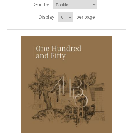
Sort by
Display
per page