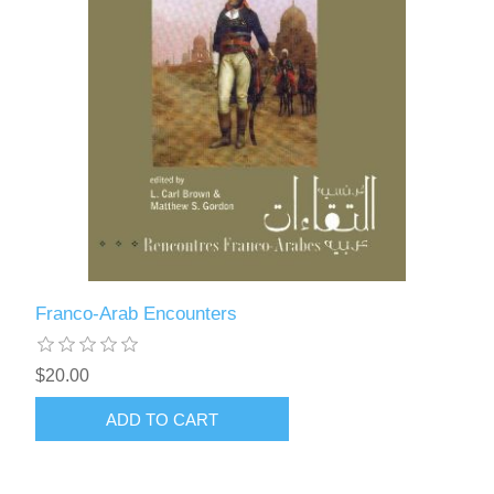
Franco-Arab Encounters
$20.00
ADD TO CART