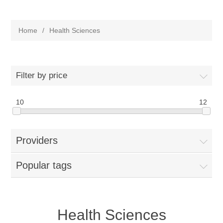
Home
/
Health Sciences
Filter by price
10
12
Providers
Popular tags
Health Sciences