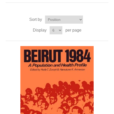
Sort by
Display
per page