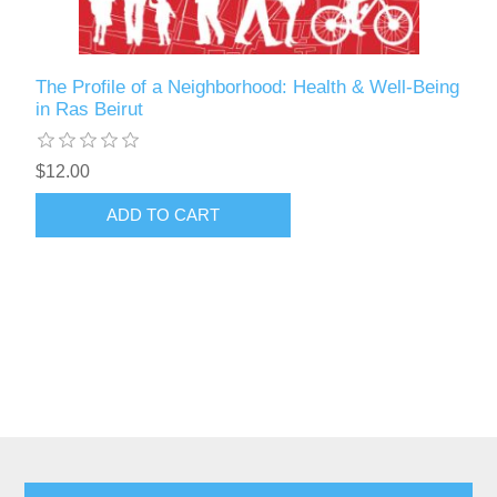
The Profile of a Neighborhood: Health & Well-Being
in Ras Beirut
$12.00
ADD TO CART