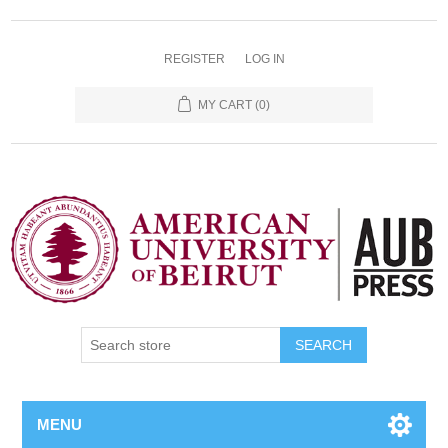
REGISTER
LOG IN
MY CART
(0)
SEARCH
MENU