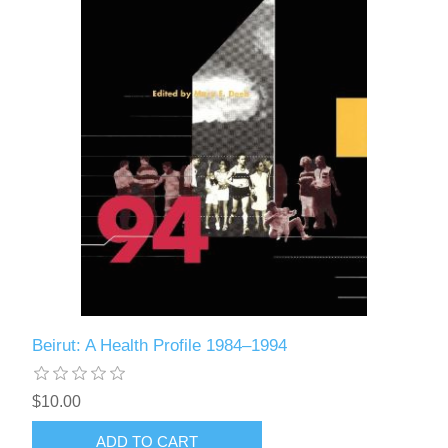
Beirut: A Health Profile 1984–1994
$10.00
ADD TO CART