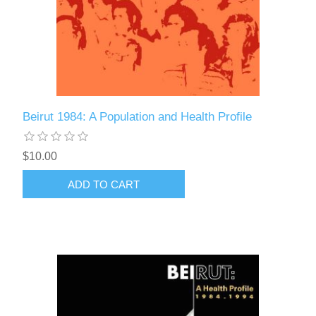
Beirut 1984: A Population and Health Profile
$10.00
ADD TO CART