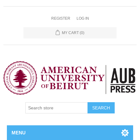
REGISTER
LOG IN
MY CART
(0)
SEARCH
MENU