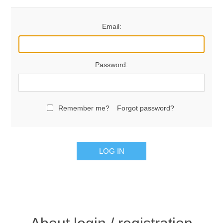
Email:
Password:
Remember me?
Forgot password?
LOG IN