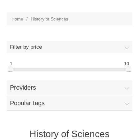
Home
/
History of Sciences
Filter by price
1
10
Providers
Popular tags
History of Sciences