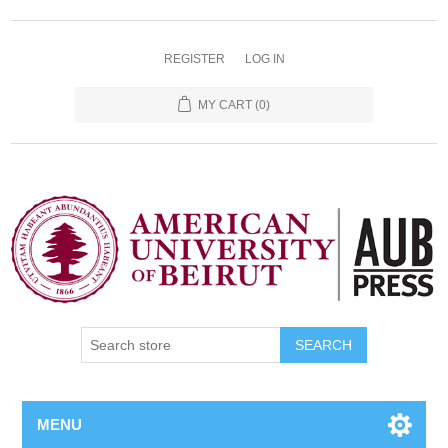
REGISTER
LOG IN
MY CART
(0)
SEARCH
MENU