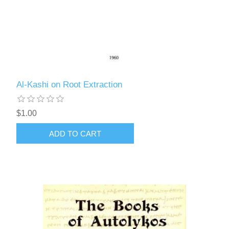
Al-Kashi on Root Extraction
$1.00
ADD TO CART