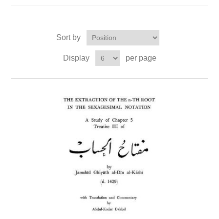
Sort by
Display
per page