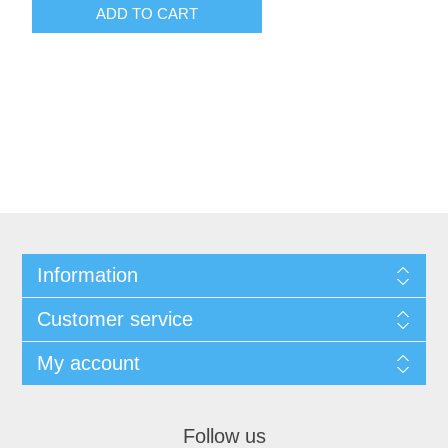
ADD TO CART
Information
Customer service
My account
Follow us