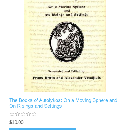
The Books of Autolykos: On a Moving Sphere and
On Risings and Settings
$10.00