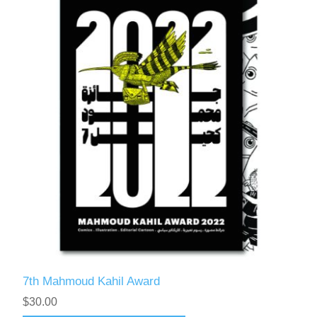
7th Mahmoud Kahil Award
$30.00