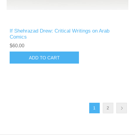
If Shehrazad Drew: Critical Writings on Arab
Comics
$60.00
ADD TO CART
1
2