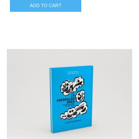
ADD TO CART