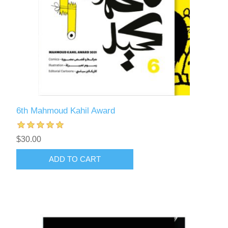
6th Mahmoud Kahil Award
$30.00
ADD TO CART