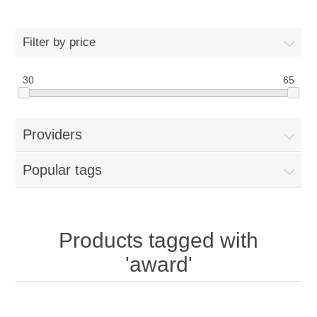
Filter by price
30
65
Providers
Popular tags
Products tagged with
'award'