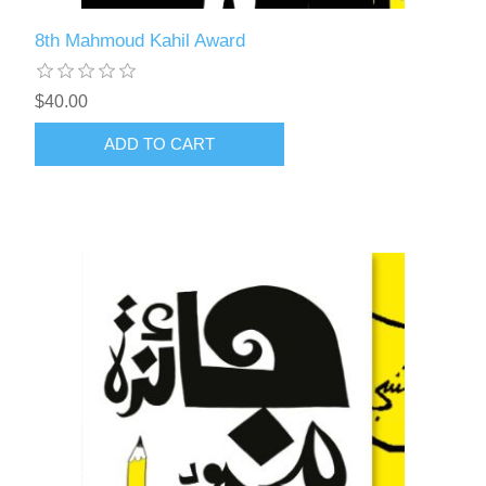
8th Mahmoud Kahil Award
$40.00
ADD TO CART