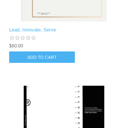
Lead, Innovate, Serve
$60.00
ADD TO CART