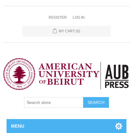
REGISTER
LOG IN
MY CART
(0)
SEARCH
MENU