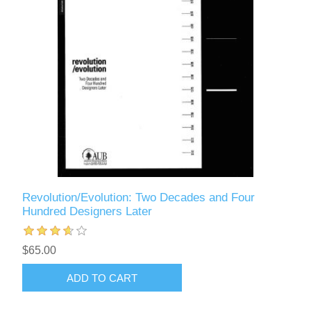
Revolution/Evolution: Two Decades and Four
Hundred Designers Later
$65.00
ADD TO CART