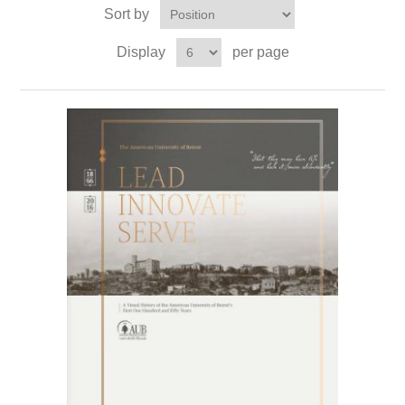
Sort by
Display
per page