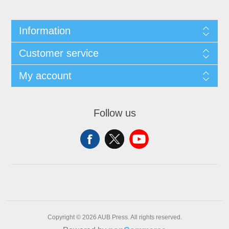
Information
Customer service
My account
Follow us
Copyright © 2026 AUB Press. All rights reserved.