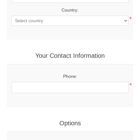
Country:
*
Your Contact Information
Phone:
*
Options