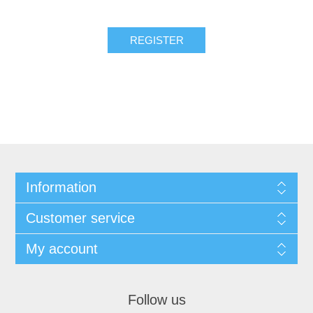
REGISTER
Information
Customer service
My account
Follow us