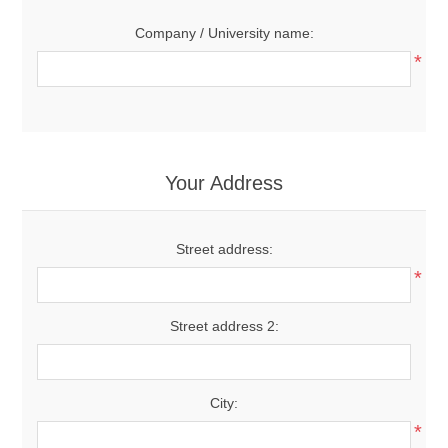
Company / University name:
*
Your Address
Street address:
*
Street address 2:
City:
*