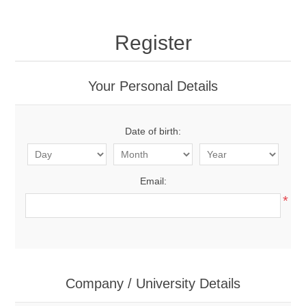
Register
Your Personal Details
Date of birth:
Email:
*
Company / University Details