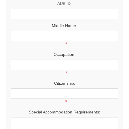
AUB ID:
Middle Name:
*
Occupation:
*
Citizenship:
*
Special Accommodation Requirements: