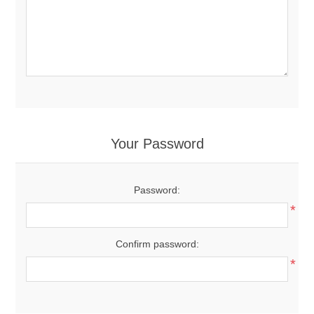
Your Password
Password:
*
Confirm password:
*