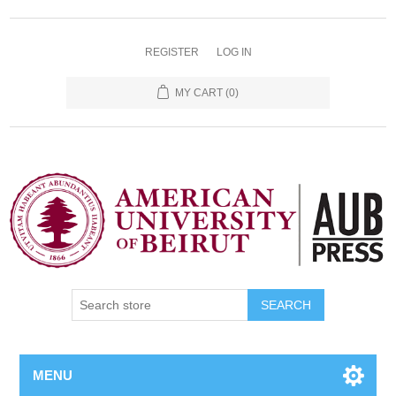
REGISTER
LOG IN
MY CART
(0)
SEARCH
MENU