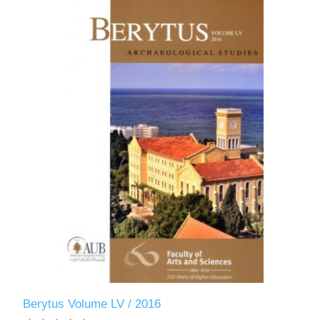
Berytus Volume LV / 2016