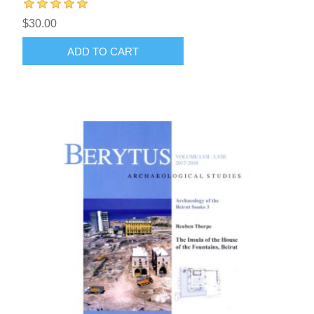
$30.00
ADD TO CART