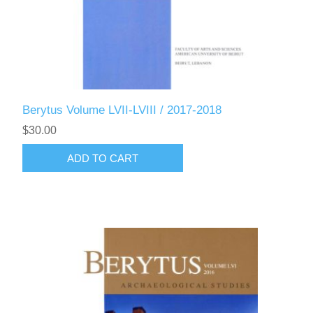
Berytus Volume LVII-LVIII / 2017-2018
$30.00
ADD TO CART