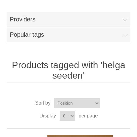
Providers
Popular tags
Products tagged with 'helga
seeden'
Sort by
Display
per page