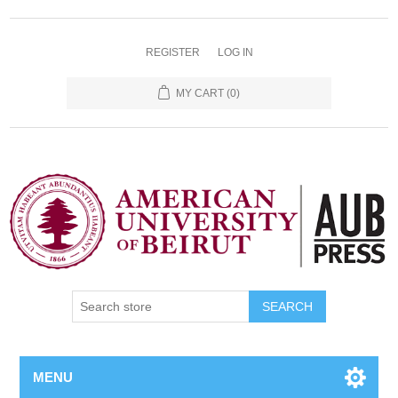
REGISTER
LOG IN
MY CART
(0)
SEARCH
MENU