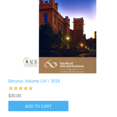
Berytus Volume LVI / 2016
$30.00
ADD TO CART