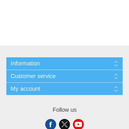
Information
Customer service
My account
Follow us