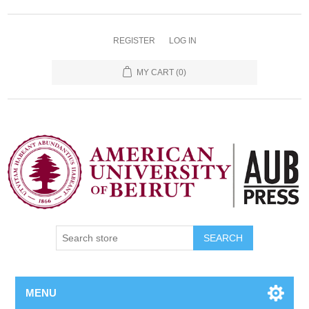
REGISTER
LOG IN
MY CART
(0)
SEARCH
MENU