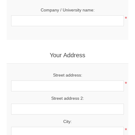
Company / University name:
*
Your Address
Street address:
*
Street address 2:
City:
*