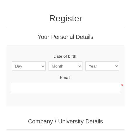
Register
Your Personal Details
Date of birth:
Email:
*
Company / University Details