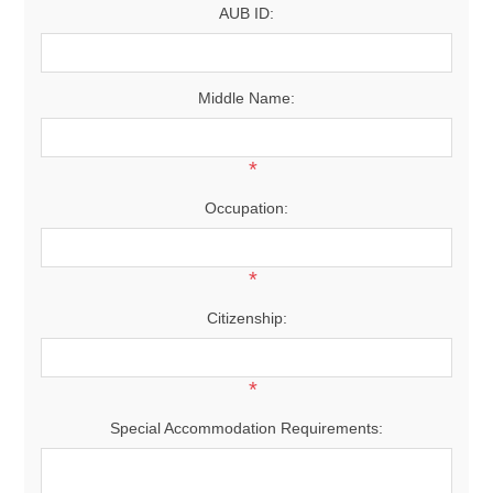
AUB ID:
Middle Name:
*
Occupation:
*
Citizenship:
*
Special Accommodation Requirements: