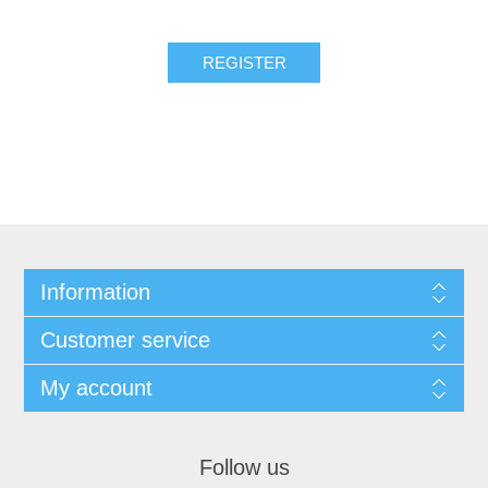
REGISTER
Information
Customer service
My account
Follow us