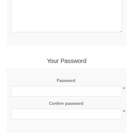
Your Password
Password:
*
Confirm password:
*