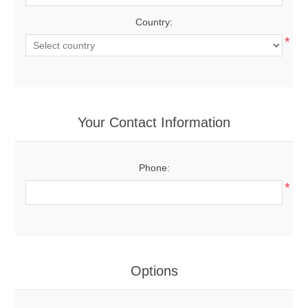
Country:
*
Your Contact Information
Phone:
*
Options