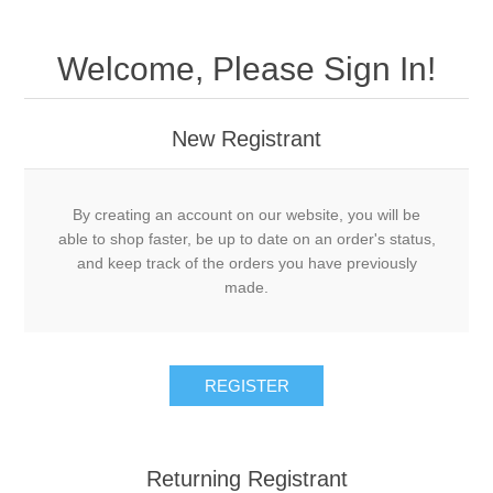
Welcome, Please Sign In!
New Registrant
By creating an account on our website, you will be
able to shop faster, be up to date on an order's status,
and keep track of the orders you have previously
made.
REGISTER
Returning Registrant