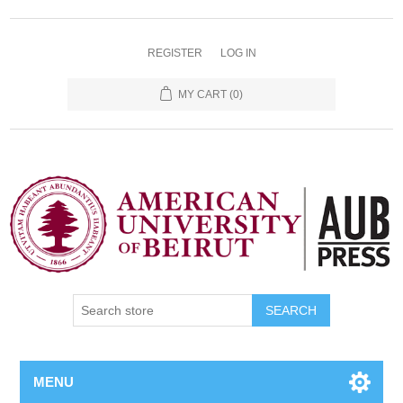
REGISTER
LOG IN
MY CART
(0)
SEARCH
MENU