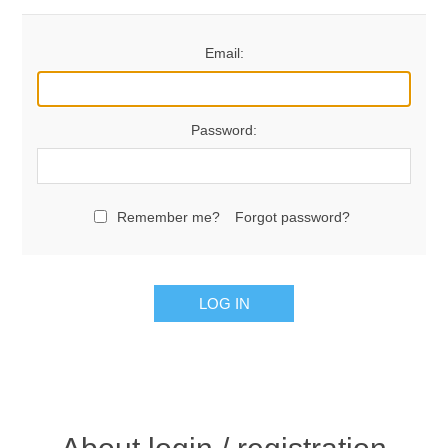
Email:
Password:
Remember me?
Forgot password?
LOG IN