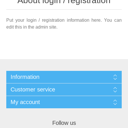
About login / registration
Put your login / registration information here. You can
edit this in the admin site.
Information
Customer service
My account
Follow us