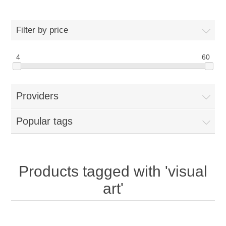
Filter by price
4
60
Providers
Popular tags
Products tagged with 'visual
art'