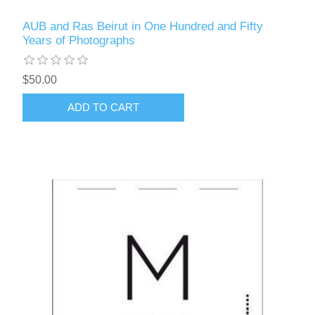
AUB and Ras Beirut in One Hundred and Fifty
Years of Photographs
$50.00
ADD TO CART