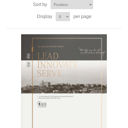
Sort by
Display
per page