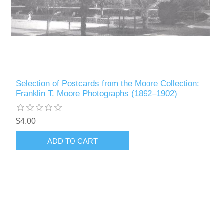
Selection of Postcards from the Moore Collection:
Franklin T. Moore Photographs (1892–1902)
$4.00
ADD TO CART