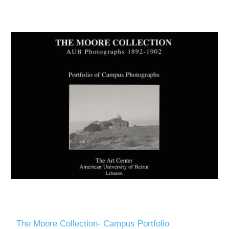
The Moore Collection- Campus Portfolio