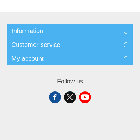
Information
Customer service
My account
Follow us