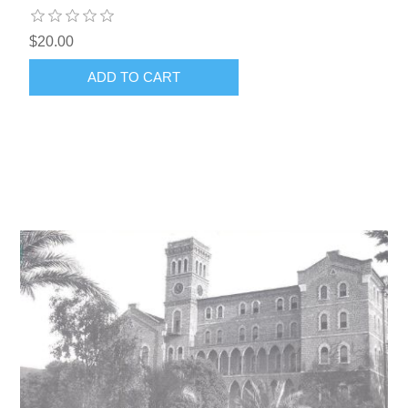
$20.00
ADD TO CART