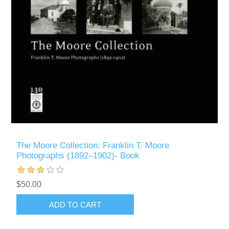
The Moore Collection: Franklin T. Moore
Photographs (1892–1902)- Book
$50.00
ADD TO CART