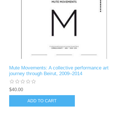
Mute Movements: A collective performance art
journey through Beirut, 2009–2014
$40.00
ADD TO CART