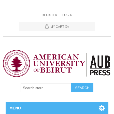
REGISTER
LOG IN
MY CART
(0)
SEARCH
MENU