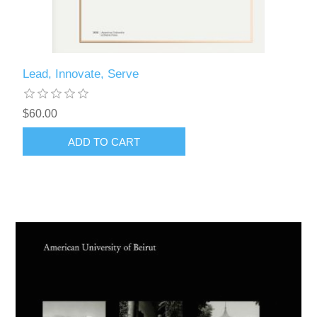
Lead, Innovate, Serve
$60.00
ADD TO CART