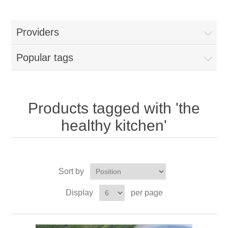
Providers
Popular tags
Products tagged with 'the
healthy kitchen'
Sort by
Display
per page