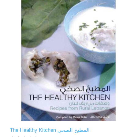
The Healthy Kitchen المطبخ الصحي