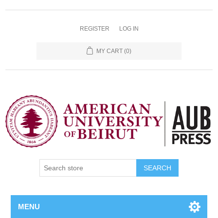
REGISTER
LOG IN
MY CART
(0)
SEARCH
MENU