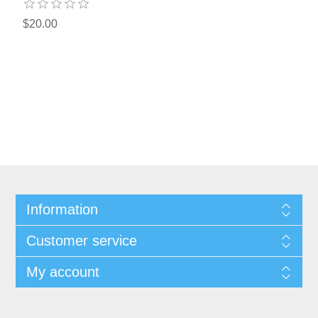
$20.00
Information
Customer service
My account