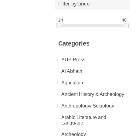
Filter by price
24
40
Categories
AUB Press
Al Abhath
Agriculture
Ancient History & Archeology
Anthropology/ Sociology
Arabic Literature and
Language
Archeology