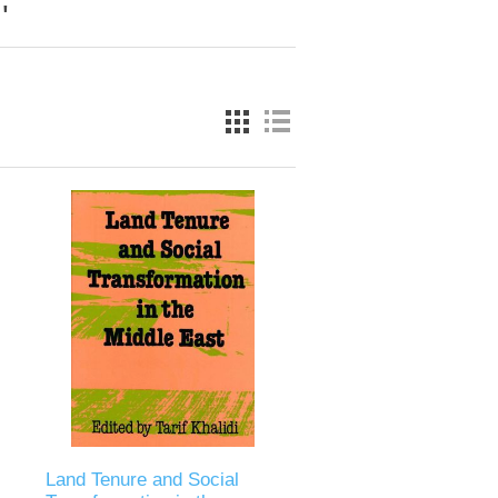
'
Land Tenure and Social