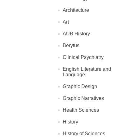
Architecture
Art
AUB History
Berytus
Clinical Psychiatry
English Literature and
Language
Graphic Design
Graphic Narratives
Health Sciences
History
History of Sciences