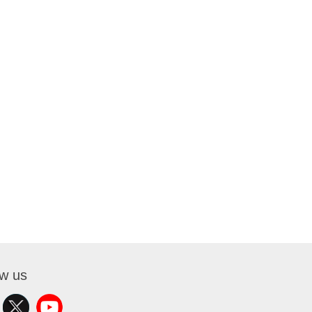
ow us