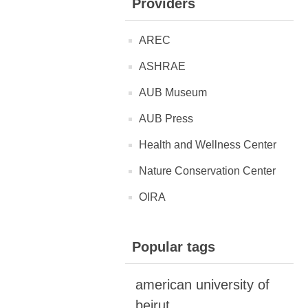
Providers
AREC
ASHRAE
AUB Museum
AUB Press
Health and Wellness Center
Nature Conservation Center
OIRA
Popular tags
american university of
beirut