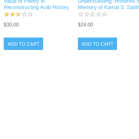
Value of Poetry in
Understanding: Histories i
Reconstructing Arab History
Memory of Kamal S. Salib
$30.00
$24.00
ADD TO CART
ADD TO CART