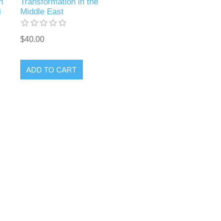
n
Transformation in the
i
Middle East
$40.00
ADD TO CART