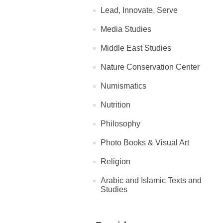
Lead, Innovate, Serve
Media Studies
Middle East Studies
Nature Conservation Center
Numismatics
Nutrition
Philosophy
Photo Books & Visual Art
Religion
Arabic and Islamic Texts and
Studies