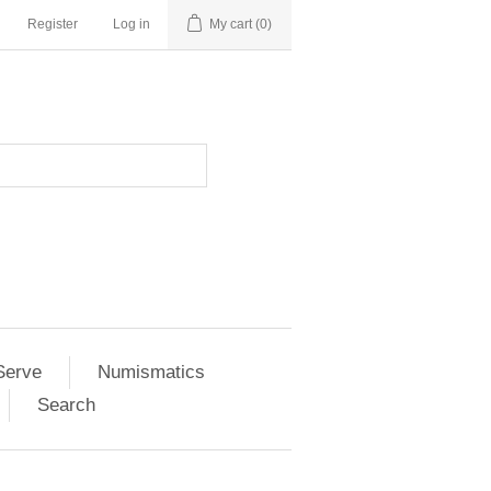
Register
Log in
My cart
(0)
Serve
Numismatics
Search