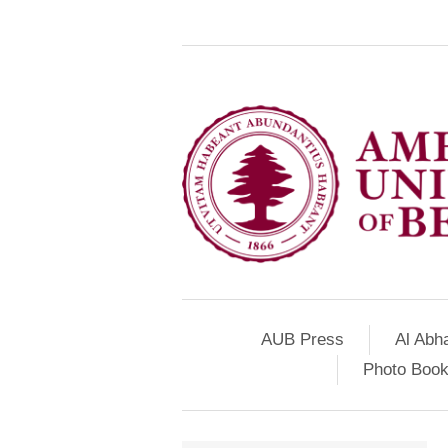
AUB Press
Al Abh
Photo Book