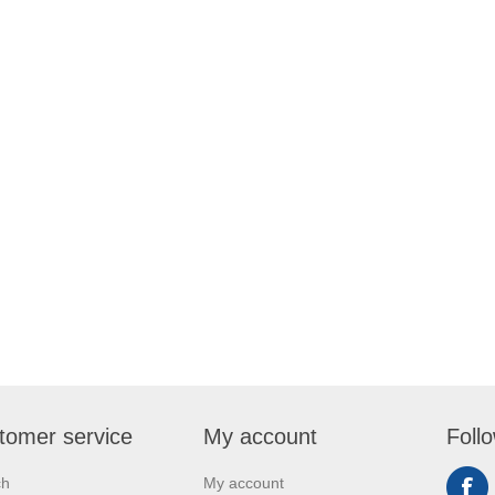
tomer service
My account
Foll
ch
My account