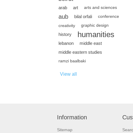
arab
art
arts and sciences
aub
bilal orfali
conference
creativity
graphic design
humanities
history
lebanon
middle east
middle eastern studies
ramzi baalbaki
View all
Information
Cus
Sitemap
Sear