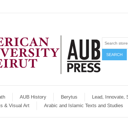
SEARCH
ath
AUB History
Berytus
Lead, Innovate, 
s & Visual Art
Arabic and Islamic Texts and Studies