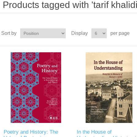
Products tagged with 'tarif khalidi
Sort by
Display
per page
Poetry and History: The
In the House of