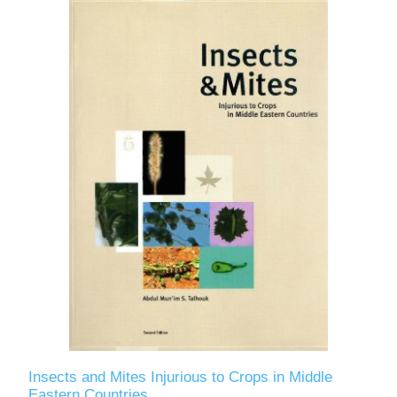
Insects and Mites Injurious to Crops in Middle
Eastern Countries