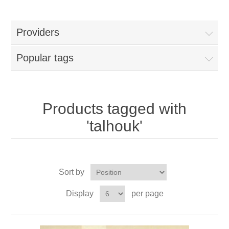
Providers
Popular tags
Products tagged with
'talhouk'
Sort by
Display
per page