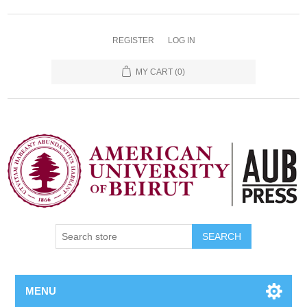
REGISTER
LOG IN
MY CART
(0)
SEARCH
MENU