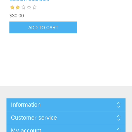
$30.00
ADD TO CART
Information
Customer service
My account