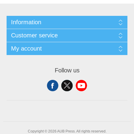
Information
Customer service
My account
Follow us
Copyright © 2026 AUB Press. All rights reserved.