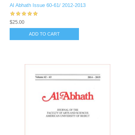
Al Abhath Issue 60-61/ 2012-2013
$25.00
ADD TO CART