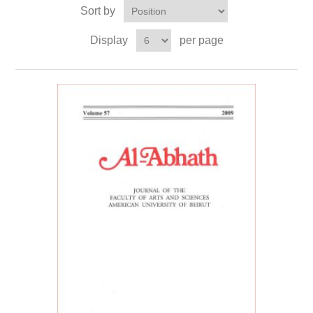
Sort by
Display
per page