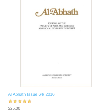
Al Abhath Issue 64/ 2016
$25.00