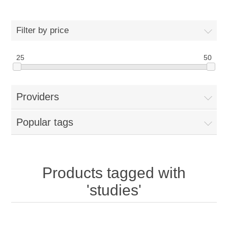
Filter by price
25
50
Providers
Popular tags
Products tagged with
'studies'