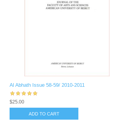
Al Abhath Issue 58-59/ 2010-2011
$25.00
ADD TO CART