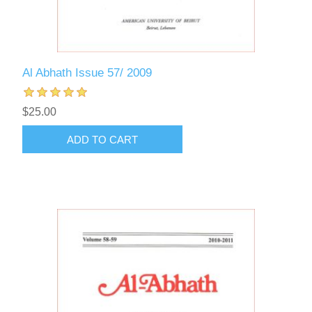
Al Abhath Issue 57/ 2009
$25.00
ADD TO CART