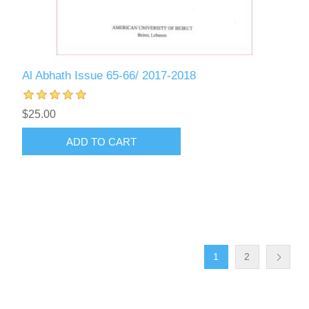
Al Abhath Issue 65-66/ 2017-2018
$25.00
ADD TO CART
1
2