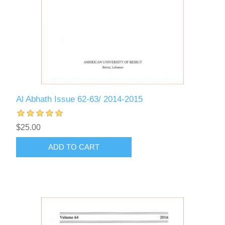
Al Abhath Issue 62-63/ 2014-2015
$25.00
ADD TO CART