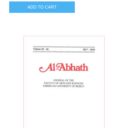
ADD TO CART