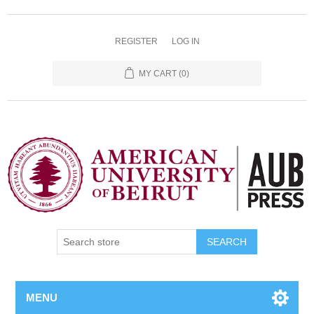
REGISTER
LOG IN
MY CART
(0)
SEARCH
MENU