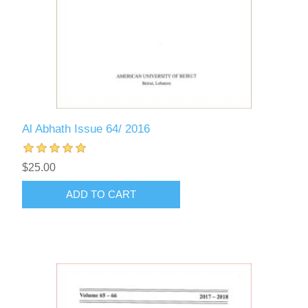
Al Abhath Issue 64/ 2016
$25.00
ADD TO CART