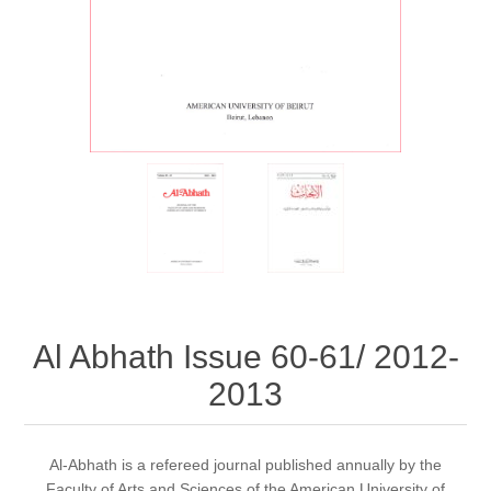
Al Abhath Issue 60-61/ 2012-
2013
Al-Abhath is a refereed journal published annually by the
Faculty of Arts and Sciences of the American University of