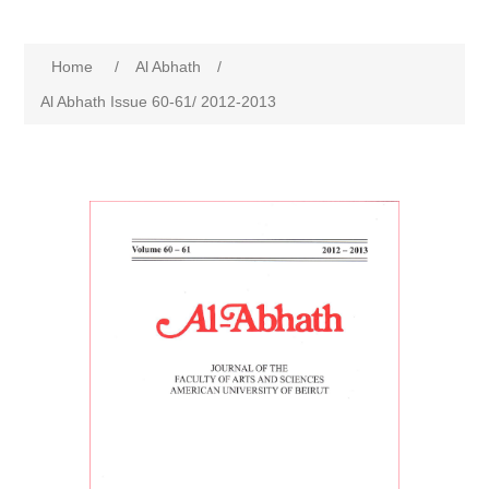
Home
/
Al Abhath
/
Al Abhath Issue 60-61/ 2012-2013