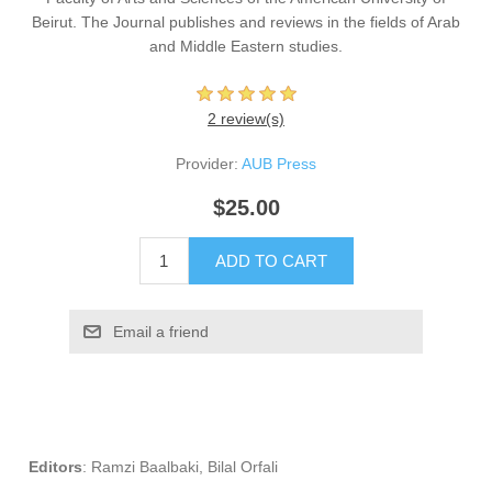
Beirut. The Journal publishes and reviews in the fields of Arab
and Middle Eastern studies.
2 review(s)
Provider:
AUB Press
$25.00
ADD TO CART
Email a friend
Editors
:
Ramzi Baalbaki​
,
Bilal Orfali​