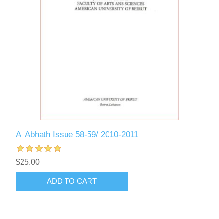
Al Abhath Issue 58-59/ 2010-2011
$25.00
ADD TO CART