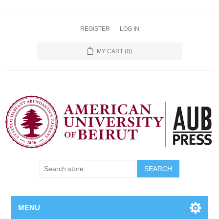
REGISTER
LOG IN
MY CART
(0)
SEARCH
MENU