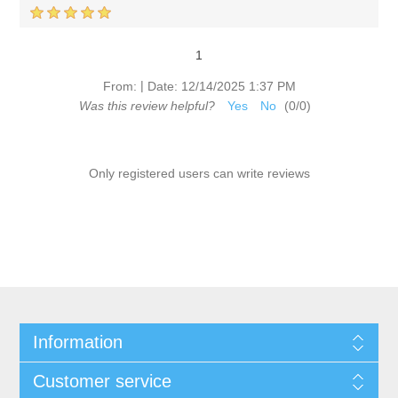
1
|
From:
Date:
12/14/2025 1:37 PM
Was this review helpful?
Yes
No
(
0
/
0
)
Only registered users can write reviews
Information
Customer service