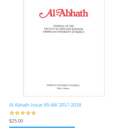
Al Abhath Issue 65-66/ 2017-2018
$25.00