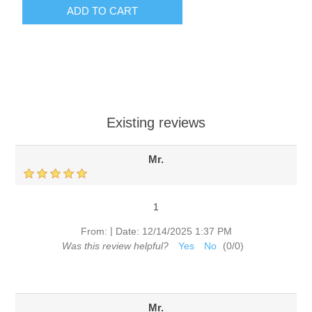
ADD TO CART
Existing reviews
Mr.
1
|
From:
Date:
12/14/2025 1:37 PM
Was this review helpful?
Yes
No
(
0
/
0
)
Mr.