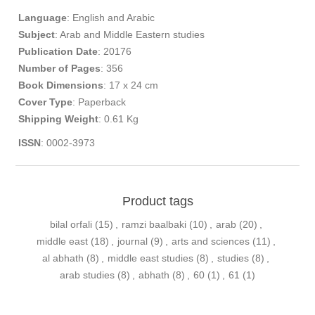
Language
: English and Arabic​
Subject
: Arab and Middle Eastern studies
Publication
Date
: 20176
Number of Pages
: 356
Book Dimensions
: 17 x 24 cm
Cover Type
: Paperback
Shipping Weight
: 0.61 Kg
ISSN
: 0002-3973
Product tags
bilal orfali
(15)
,
ramzi baalbaki
(10)
,
arab
(20)
,
middle east
(18)
,
journal
(9)
,
arts and sciences
(11)
,
al abhath
(8)
,
middle east studies
(8)
,
studies
(8)
,
arab studies
(8)
,
abhath
(8)
,
60
(1)
,
61
(1)