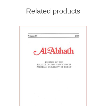
Related products