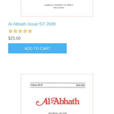
Al Abhath Issue 57/ 2009
$25.00
ADD TO CART