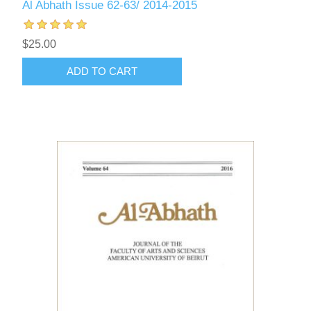
Al Abhath Issue 62-63/ 2014-2015
$25.00
ADD TO CART