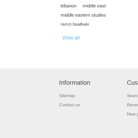
lebanon
middle east
middle eastern studies
ramzi baalbaki
View all
Information
Cus
Sitemap
Sear
Contact us
Recen
New 