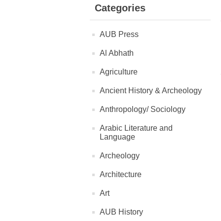
Categories
AUB Press
Al Abhath
Agriculture
Ancient History & Archeology
Anthropology/ Sociology
Arabic Literature and
Language
Archeology
Architecture
Art
AUB History