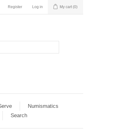
Register
Log in
My cart
(0)
Serve
Numismatics
Search