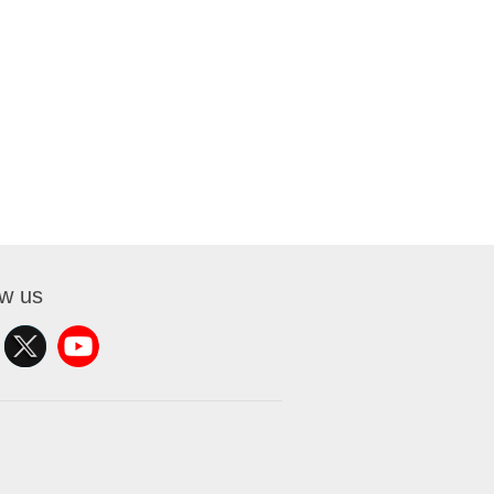
ow us