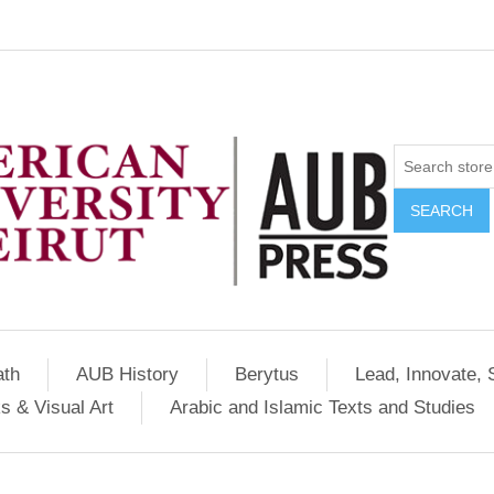
SEARCH
ath
AUB History
Berytus
Lead, Innovate, 
s & Visual Art
Arabic and Islamic Texts and Studies