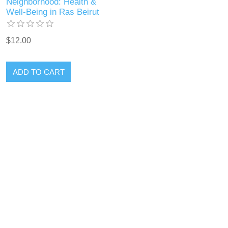
Neighborhood: Health &
Well-Being in Ras Beirut
$12.00
ADD TO CART