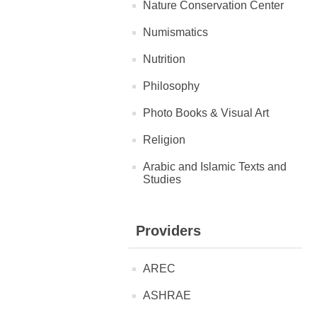
Nature Conservation Center
Numismatics
Nutrition
Philosophy
Photo Books & Visual Art
Religion
Arabic and Islamic Texts and
Studies
Providers
AREC
ASHRAE