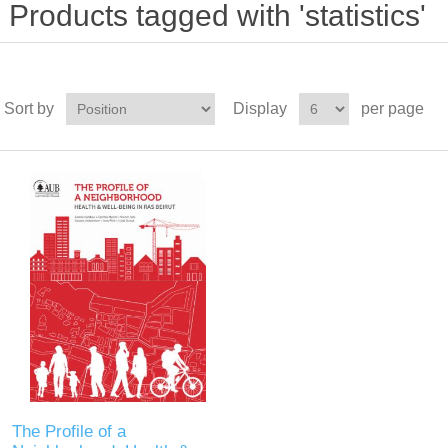
Products tagged with 'statistics'
Sort by
Display
per page
The Profile of a