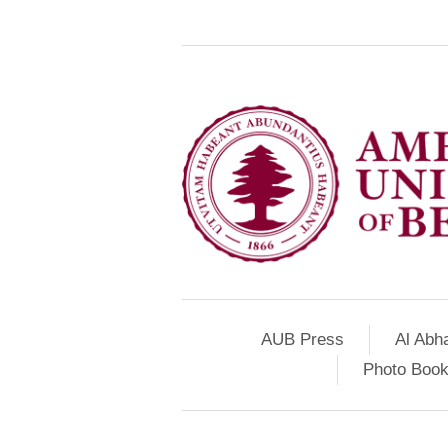
AUB Press
Al Abh
Photo Book