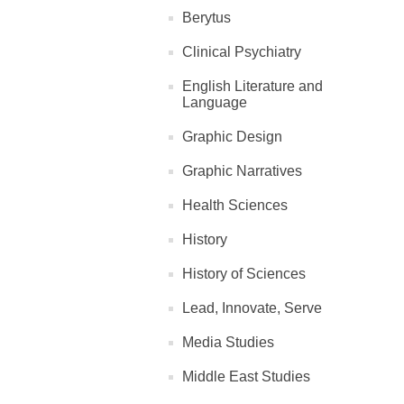
Berytus
Clinical Psychiatry
English Literature and
Language
Graphic Design
Graphic Narratives
Health Sciences
History
History of Sciences
Lead, Innovate, Serve
Media Studies
Middle East Studies