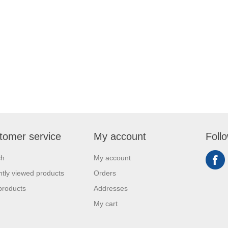
tomer service
My account
Foll
ch
My account
tly viewed products
Orders
products
Addresses
My cart