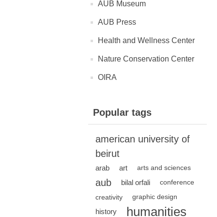
AUB Museum
AUB Press
Health and Wellness Center
Nature Conservation Center
OIRA
Popular tags
american university of
beirut
arab
art
arts and sciences
aub
bilal orfali
conference
creativity
graphic design
humanities
history