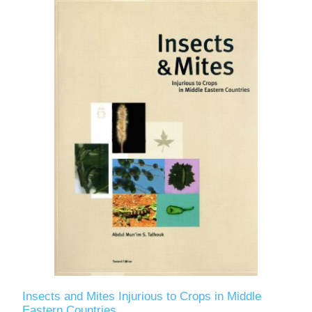
Insects and Mites Injurious to Crops in Middle
Eastern Countries