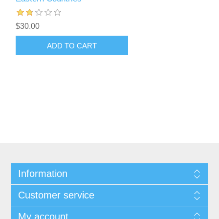
$30.00
ADD TO CART
Information
Customer service
My account