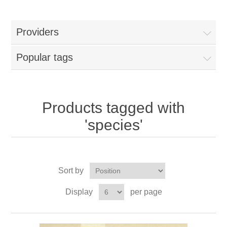
Providers
Popular tags
Products tagged with
'species'
Sort by
Display
per page