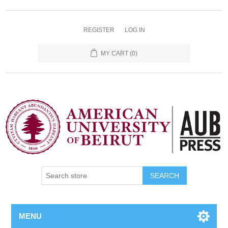
REGISTER
LOG IN
MY CART
(0)
SEARCH
MENU