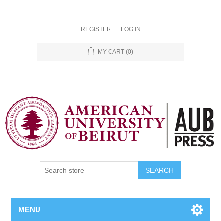
REGISTER
LOG IN
MY CART
(0)
SEARCH
MENU