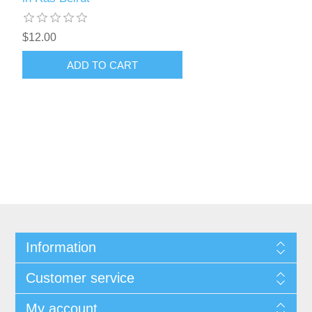
$12.00
ADD TO CART
Information
Customer service
My account