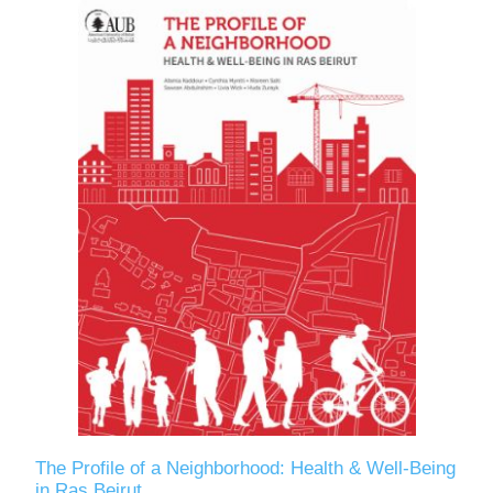
The Profile of a Neighborhood: Health & Well-Being
in Ras Beirut