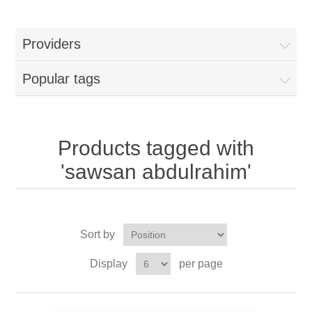
Providers
Popular tags
Products tagged with
'sawsan abdulrahim'
Sort by
Display
per page