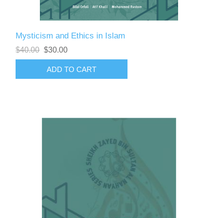
Mysticism and Ethics in Islam
$40.00
$30.00
ADD TO CART