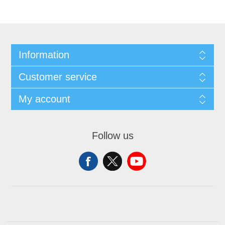
Information
Customer service
My account
Follow us