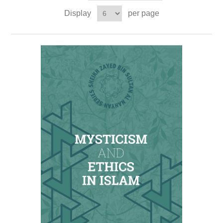
Display
per page