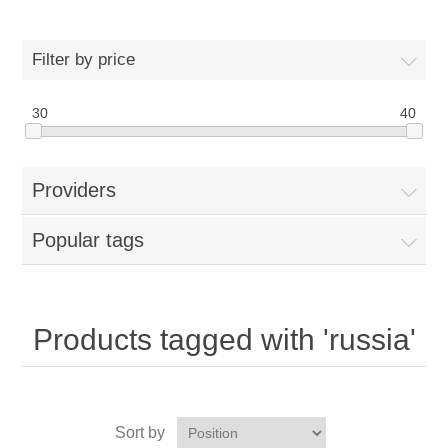
Filter by price
30
40
Providers
Popular tags
Products tagged with 'russia'
Sort by