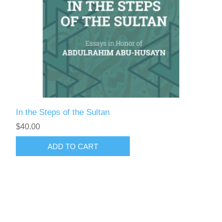
In the Steps of the Sultan
$40.00
ADD TO CART