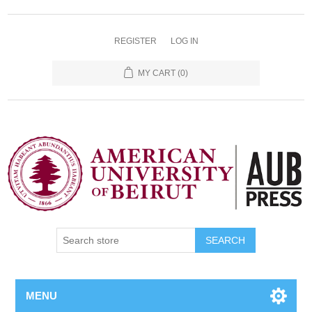
REGISTER
LOG IN
MY CART
(0)
SEARCH
MENU