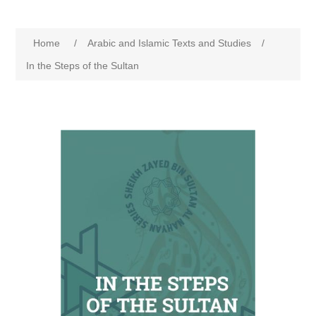
Home
/
Arabic and Islamic Texts and Studies
/
In the Steps of the Sultan