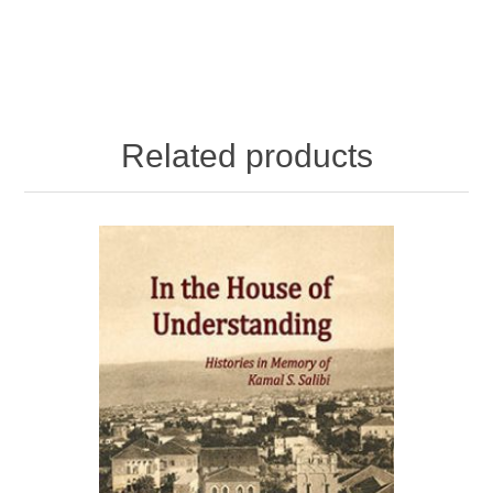
Related products