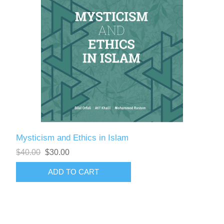
Mysticism and Ethics in Islam
$40.00
$30.00
ADD TO CART