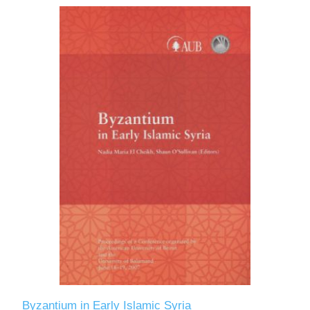
Byzantium in Early Islamic Syria