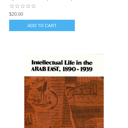
$20.00
ADD TO CART