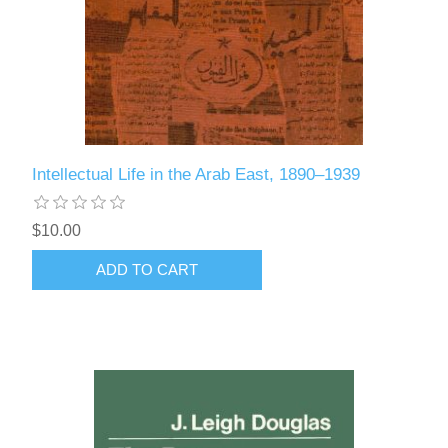
Intellectual Life in the Arab East, 1890–1939
$10.00
ADD TO CART