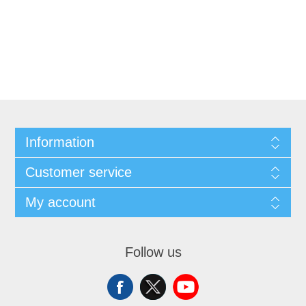
Information
Customer service
My account
Follow us