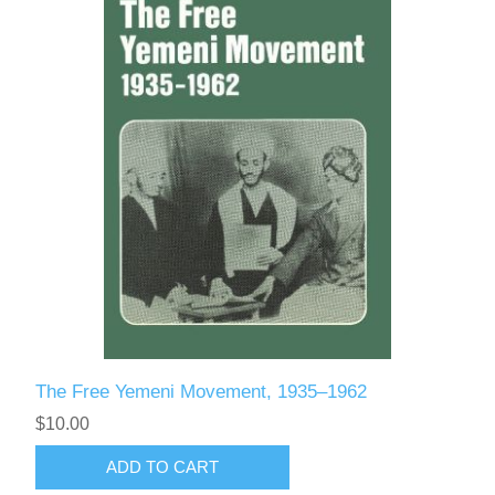
The Free Yemeni Movement, 1935–1962
$10.00
ADD TO CART