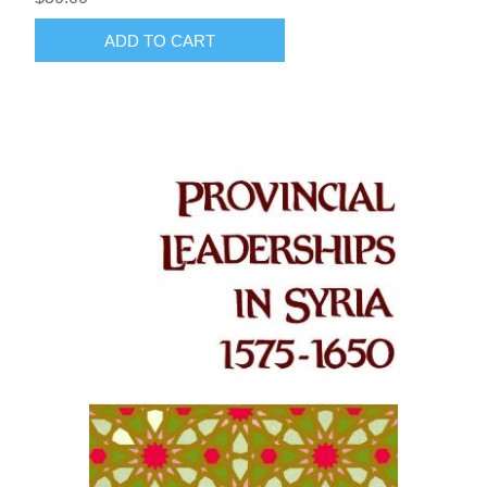
ADD TO CART