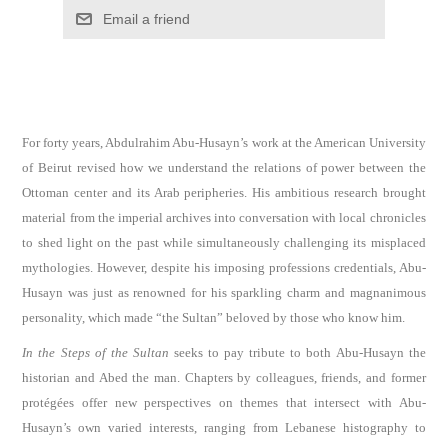
Email a friend
For forty years, Abdulrahim Abu-Husayn’s work at the American University
of Beirut revised how we understand the relations of power between the
Ottoman center and its Arab peripheries. His ambitious research brought
material from the imperial archives into conversation with local chronicles
to shed light on the past while simultaneously challenging its misplaced
mythologies. However, despite his imposing professions credentials, Abu-
Husayn was just as renowned for his sparkling charm and magnanimous
personality, which made “the Sultan” beloved by those who know him.
In the Steps of the Sultan
seeks to pay tribute to both Abu-Husayn the
historian and Abed the man. Chapters by colleagues, friends, and former
protégées offer new perspectives on themes that intersect with Abu-
Husayn’s own varied interests, ranging from Lebanese histography to