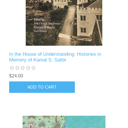
In the House of Understanding: Histories in
Memory of Kamal S. Salibi
$24.00
ADD TO CART