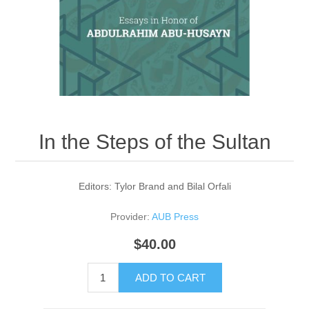
In the Steps of the Sultan
Editors: Tylor Brand and Bilal Orfali
Provider:
AUB Press
$40.00
ADD TO CART