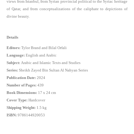
views from Istanbul, from Syrian provincial political to the Syriac heritage
of Qatar, and from conceptualizations of the caliphate to depictions of
divine beauty.
Details
Editors:
Tylor Brand and Bilal Orfali
Language:
English and Arabic
Subject:
Arabic and Islamic Texts and Studies
Series:
Sheikh Zayed Bin Sultan Al Nahyan Series
Publication Date:
2024
Number of Pages:
439
Book Dimensions:
17 x 24 cm
Cover Type:
Hardcover
Shipping Weight:
1.5 kg
ISBN:
9786144920053