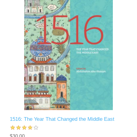
1516: The Year That Changed the Middle East
$30.00