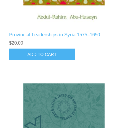
Provincial Leaderships in Syria 1575–1650
$20.00
ADD TO CART