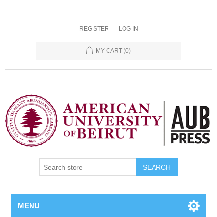
REGISTER
LOG IN
MY CART
(0)
SEARCH
MENU