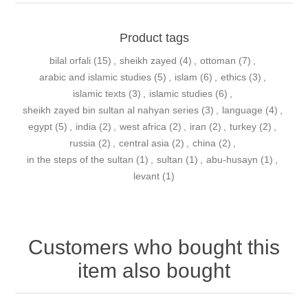
Product tags
bilal orfali
(15)
,
sheikh zayed
(4)
,
ottoman
(7)
,
arabic and islamic studies
(5)
,
islam
(6)
,
ethics
(3)
,
islamic texts
(3)
,
islamic studies
(6)
,
sheikh zayed bin sultan al nahyan series
(3)
,
language
(4)
,
egypt
(5)
,
india
(2)
,
west africa
(2)
,
iran
(2)
,
turkey
(2)
,
russia
(2)
,
central asia
(2)
,
china
(2)
,
in the steps of the sultan
(1)
,
sultan
(1)
,
abu-husayn
(1)
,
levant
(1)
Customers who bought this
item also bought