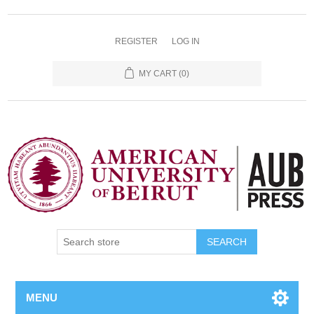
REGISTER
LOG IN
MY CART
(0)
SEARCH
MENU