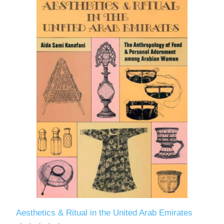
Aesthetics & Ritual in the United Arab Emirates