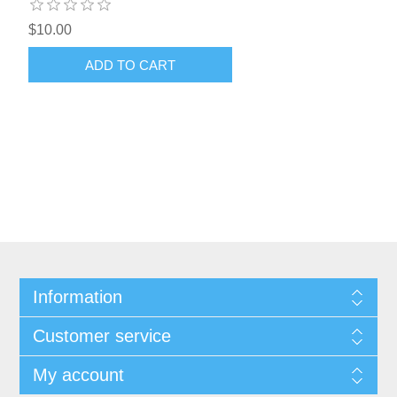
$10.00
ADD TO CART
Information
Customer service
My account