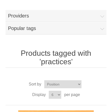
Providers
Popular tags
Products tagged with
'practices'
Sort by
Display
per page