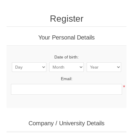
Register
Your Personal Details
Date of birth:
Email:
*
Company / University Details