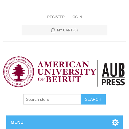
REGISTER
LOG IN
MY CART
(0)
SEARCH
MENU