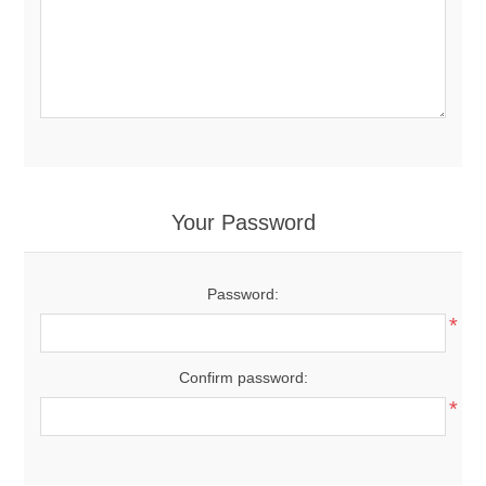
Your Password
Password:
*
Confirm password:
*