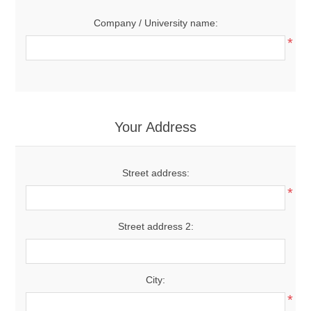
Company / University name:
*
Your Address
Street address:
*
Street address 2:
City:
*