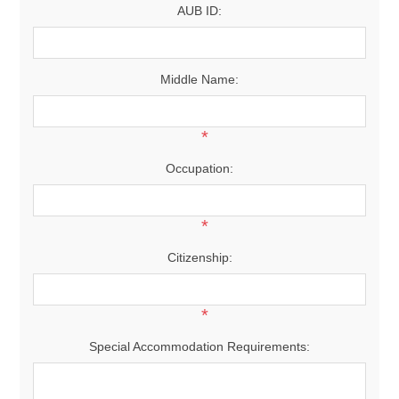
AUB ID:
Middle Name:
*
Occupation:
*
Citizenship:
*
Special Accommodation Requirements: