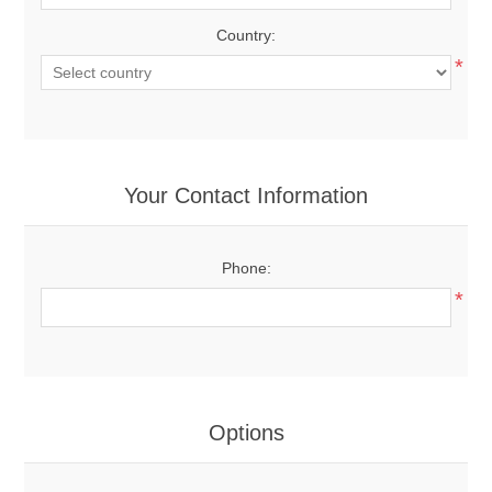
Country:
*
Your Contact Information
Phone:
*
Options