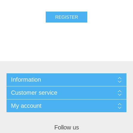
REGISTER
Information
Customer service
My account
Follow us