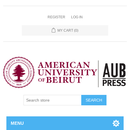
REGISTER
LOG IN
MY CART
(0)
SEARCH
MENU