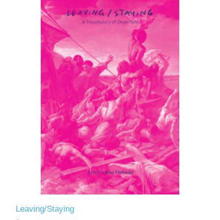
Leaving/Staying