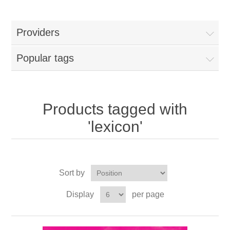
Providers
Popular tags
Products tagged with
'lexicon'
Sort by
Display
per page