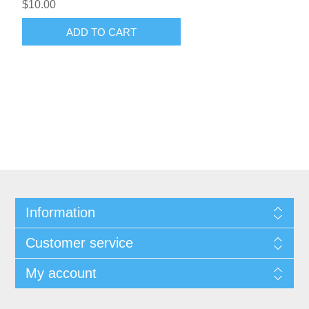
$10.00
ADD TO CART
Information
Customer service
My account