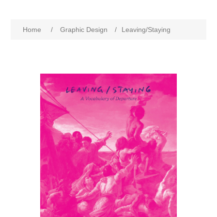
Home
/
Graphic Design
/
Leaving/Staying