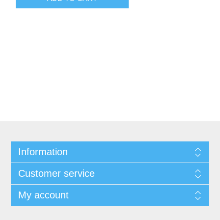
Information
Customer service
My account