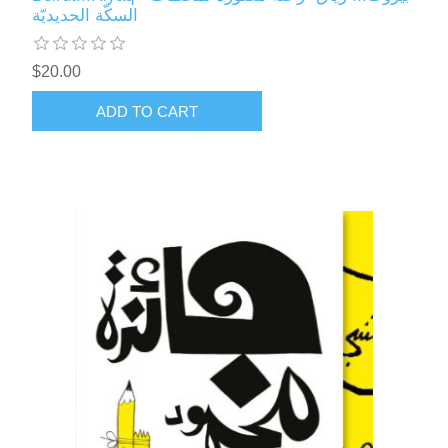
السكّة الحديديّة
$20.00
ADD TO CART