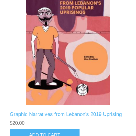
Graphic Narratives from Lebanon's 2019 Uprising
$20.00
ADD TO CART