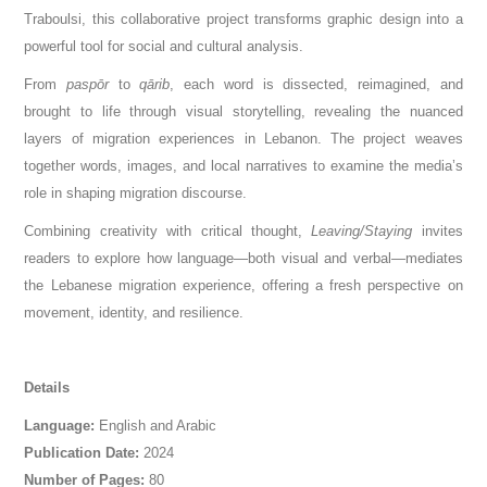
Traboulsi, this collaborative project transforms graphic design into a
powerful tool for social and cultural analysis.
From
paspōr
to
qārib
, each word is dissected, reimagined, and
brought to life through visual storytelling, revealing the nuanced
layers of migration experiences in Lebanon. The project weaves
together words, images, and local narratives to examine the media’s
role in shaping migration discourse.
Combining creativity with critical thought,
Leaving/Staying
invites
readers to explore how language—both visual and verbal—mediates
the Lebanese migration experience, offering a fresh perspective on
movement, identity, and resilience.
Details
Language:
English and Arabic
Publication Date:
2024
Number of Pages:
80