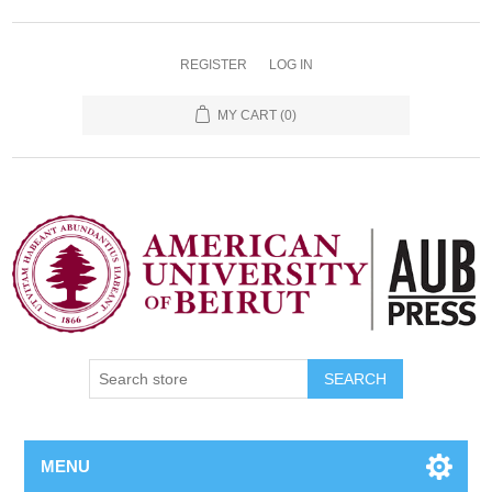
REGISTER
LOG IN
MY CART
(0)
SEARCH
MENU