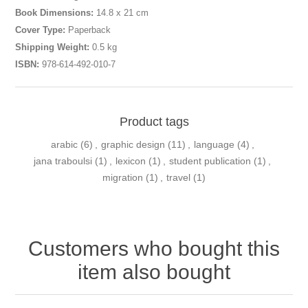
Book Dimensions:
14.8 x 21 cm
Cover Type:
Paperback
Shipping Weight:
0.5 kg
ISBN:
978-614-492-010-7
Product tags
arabic
(6)
,
graphic design
(11)
,
language
(4)
,
jana traboulsi
(1)
,
lexicon
(1)
,
student publication
(1)
,
migration
(1)
,
travel
(1)
Customers who bought this
item also bought