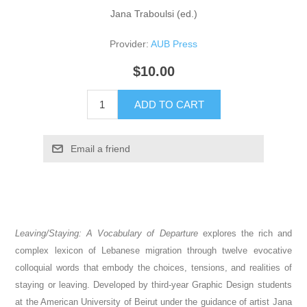
Jana Traboulsi (ed.)
Provider:
AUB Press
$10.00
ADD TO CART
Email a friend
Leaving/Staying: A Vocabulary of Departure
explores the rich and
complex lexicon of Lebanese migration through twelve evocative
colloquial words that embody the choices, tensions, and realities of
staying or leaving. Developed by third-year Graphic Design students
at the American University of Beirut under the guidance of artist Jana