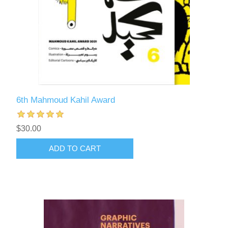
6th Mahmoud Kahil Award
$30.00
ADD TO CART