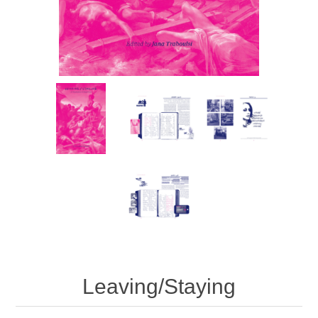
Leaving/Staying