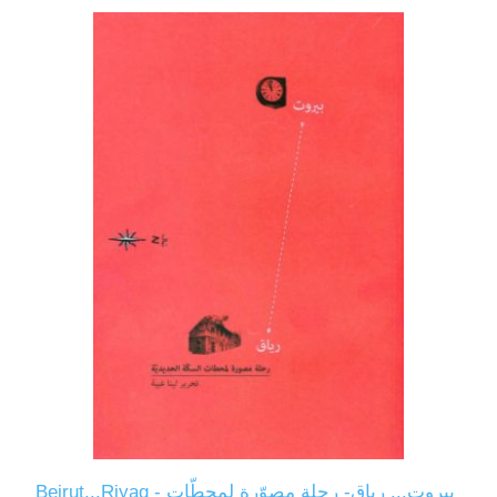
Beirut...Riyaq - بيروت... رياق- رحلة مصوّرة لمحطّات