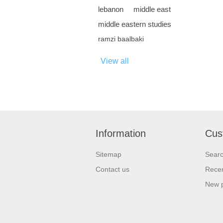
lebanon
middle east
middle eastern studies
ramzi baalbaki
View all
Information
Cus
Sitemap
Sear
Contact us
Recen
New 