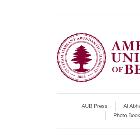
AUB Press
Al Abh
Photo Book