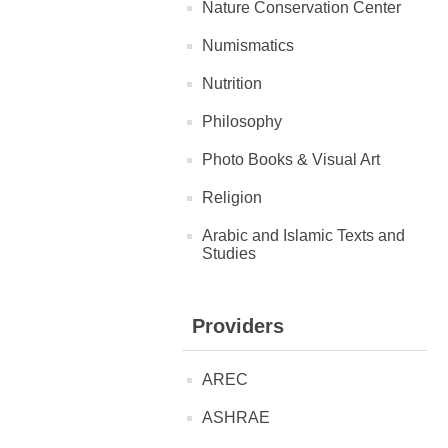
Nature Conservation Center
Numismatics
Nutrition
Philosophy
Photo Books & Visual Art
Religion
Arabic and Islamic Texts and
Studies
Providers
AREC
ASHRAE