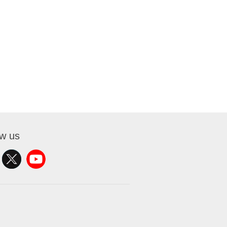
ow us