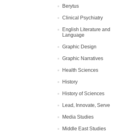
Berytus
Clinical Psychiatry
English Literature and
Language
Graphic Design
Graphic Narratives
Health Sciences
History
History of Sciences
Lead, Innovate, Serve
Media Studies
Middle East Studies