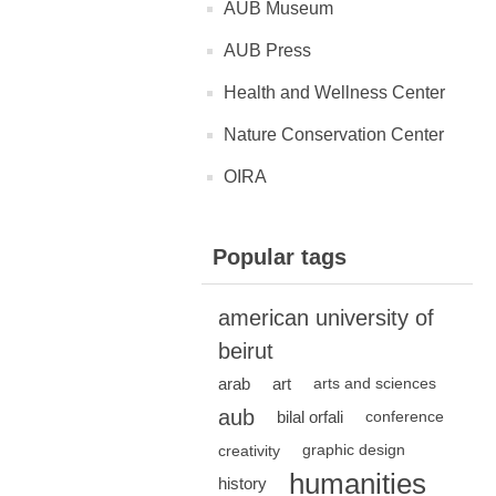
AUB Museum
AUB Press
Health and Wellness Center
Nature Conservation Center
OIRA
Popular tags
american university of
beirut
arab
art
arts and sciences
aub
bilal orfali
conference
creativity
graphic design
humanities
history