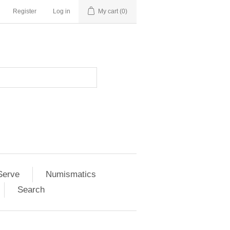
Register
Log in
My cart
(0)
Serve
Numismatics
Search