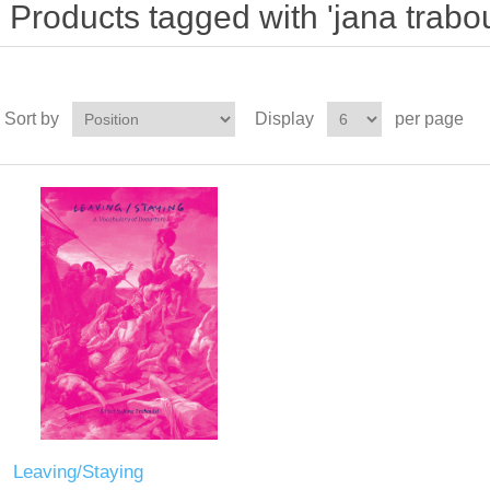
Products tagged with 'jana trabou
Sort by
Display
per page
Leaving/Staying