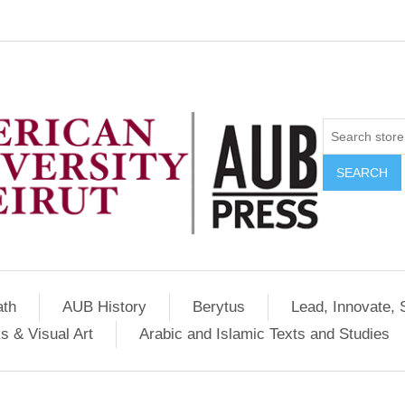
SEARCH
ath
AUB History
Berytus
Lead, Innovate, 
s & Visual Art
Arabic and Islamic Texts and Studies