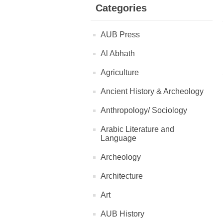
Categories
AUB Press
Al Abhath
Agriculture
Ancient History & Archeology
Anthropology/ Sociology
Arabic Literature and
Language
Archeology
Architecture
Art
AUB History