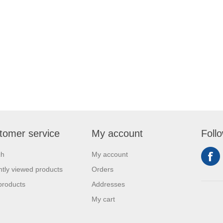
tomer service
My account
Foll
ch
My account
tly viewed products
Orders
products
Addresses
My cart