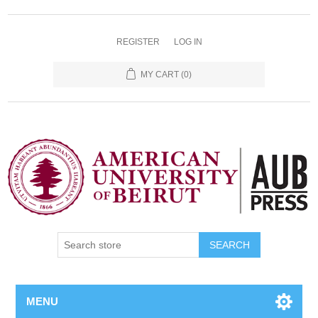
REGISTER
LOG IN
MY CART
(0)
SEARCH
MENU