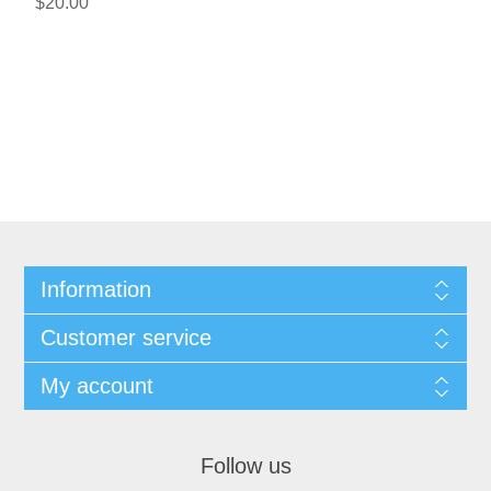
$20.00
Information
Customer service
My account
Follow us