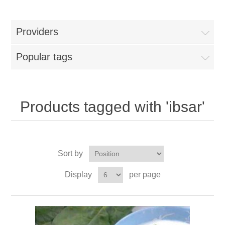
Providers
Popular tags
Products tagged with 'ibsar'
Sort by
Display
per page