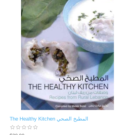
The Healthy Kitchen المطبخ الصحي