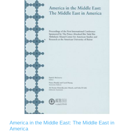
America in the Middle East: The Middle East in
America