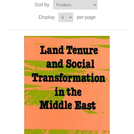
Sort by
Display
per page