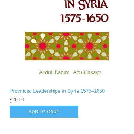
Provincial Leaderships in Syria 1575–1650
$20.00
ADD TO CART