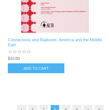
Connections and Ruptures: America and the Middle
East
$10.00
ADD TO CART
1
2
3
4
5