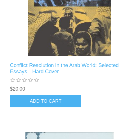
Conflict Resolution in the Arab World: Selected
Essays - Hard Cover
$20.00
ADD TO CART