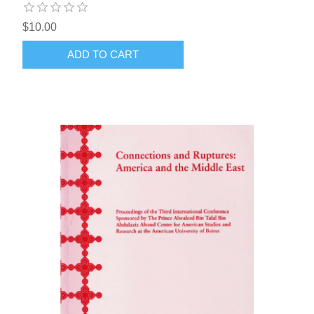
$10.00
ADD TO CART