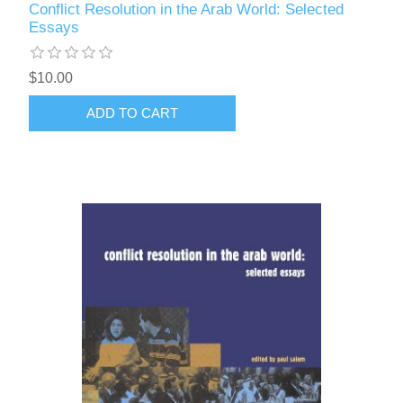
Conflict Resolution in the Arab World: Selected
Essays
$10.00
ADD TO CART