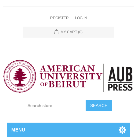
REGISTER
LOG IN
MY CART
(0)
SEARCH
MENU