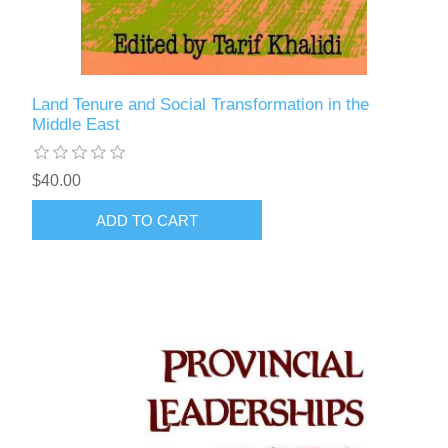
Land Tenure and Social Transformation in the
Middle East
$40.00
ADD TO CART