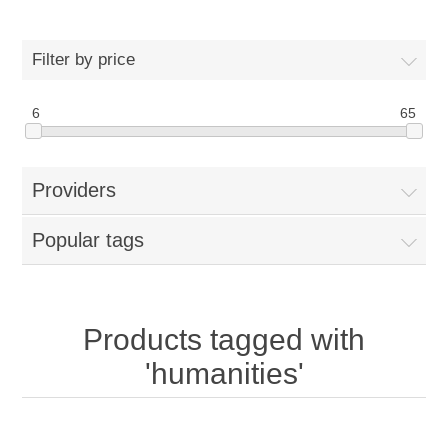
Filter by price
6
65
Providers
Popular tags
Products tagged with
'humanities'