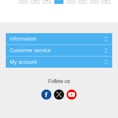
Information
Customer service
My account
Follow us