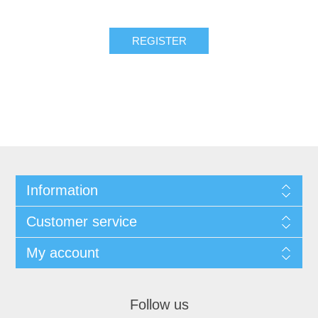
REGISTER
Information
Customer service
My account
Follow us