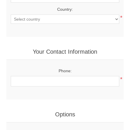
Country:
*
Your Contact Information
Phone:
*
Options