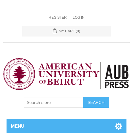
REGISTER
LOG IN
MY CART
(0)
SEARCH
MENU