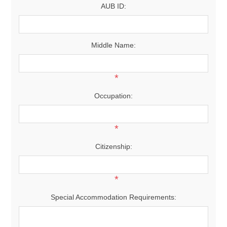
AUB ID:
Middle Name:
*
Occupation:
*
Citizenship:
*
Special Accommodation Requirements: