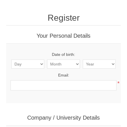
Register
Your Personal Details
Date of birth:
Email:
*
Company / University Details