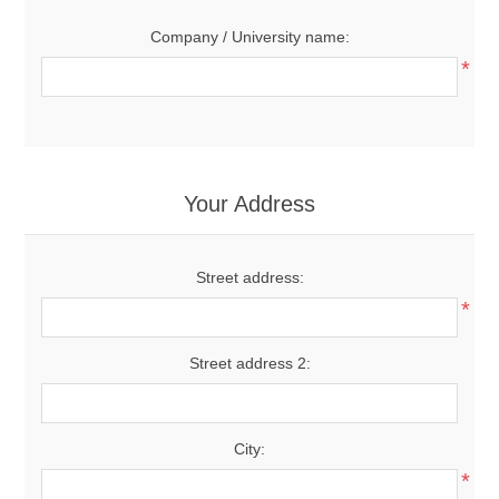
Company / University name:
*
Your Address
Street address:
*
Street address 2:
City:
*