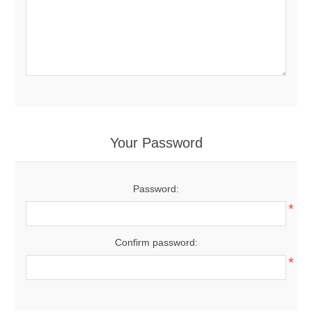
Your Password
Password:
*
Confirm password:
*