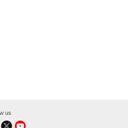
ow us