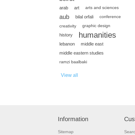
arab
art
arts and sciences
aub
bilal orfali
conference
creativity
graphic design
humanities
history
lebanon
middle east
middle eastern studies
ramzi baalbaki
View all
Information
Cus
Sitemap
Sear