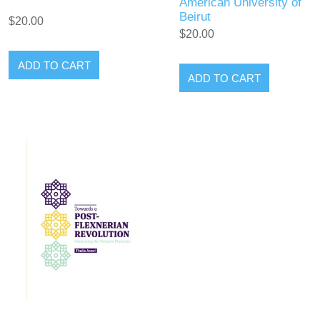
American University of
Beirut
$20.00
$20.00
ADD TO CART
ADD TO CART