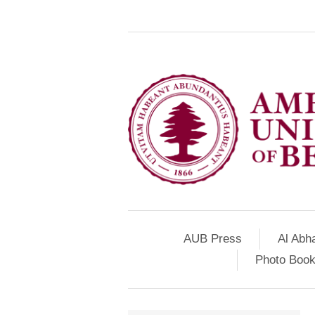
AUB Press
Al Abh
Photo Book