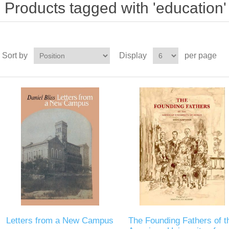
Products tagged with 'education'
Sort by
Display
per page
Letters from a New Campus
The Founding Fathers of t