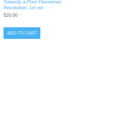
Towards a Post-Flexnerian
Revolution, 1st ed
$20.00
ADD TO CART