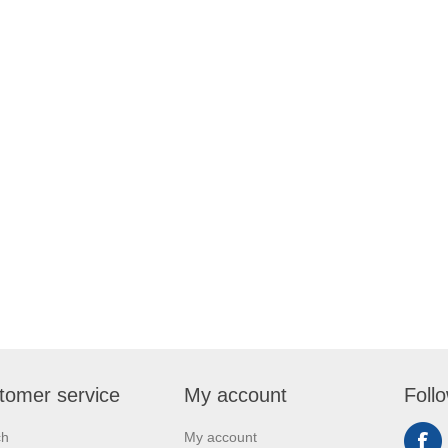
tomer service
My account
Foll
ch
My account