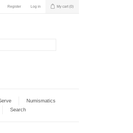
Register
Log in
My cart
(0)
Serve
Numismatics
Search