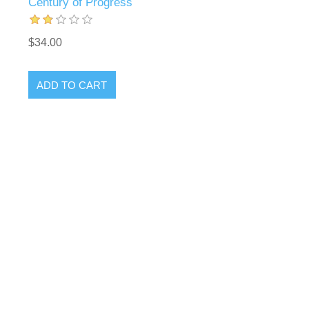
Century of Progress
$34.00
ADD TO CART