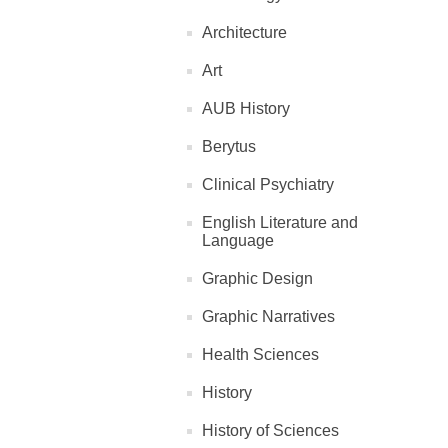
Architecture
Art
AUB History
Berytus
Clinical Psychiatry
English Literature and
Language
Graphic Design
Graphic Narratives
Health Sciences
History
History of Sciences