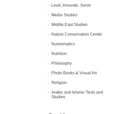
Lead, Innovate, Serve
Media Studies
Middle East Studies
Nature Conservation Center
Numismatics
Nutrition
Philosophy
Photo Books & Visual Art
Religion
Arabic and Islamic Texts and
Studies