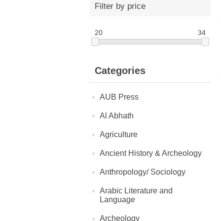
Filter by price
20
34
Categories
AUB Press
Al Abhath
Agriculture
Ancient History & Archeology
Anthropology/ Sociology
Arabic Literature and
Language
Archeology