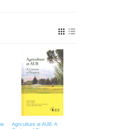
he
Agriculture at AUB: A