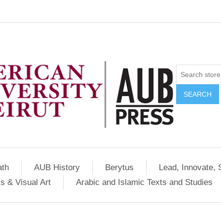
SEARCH
ath
AUB History
Berytus
Lead, Innovate, 
s & Visual Art
Arabic and Islamic Texts and Studies