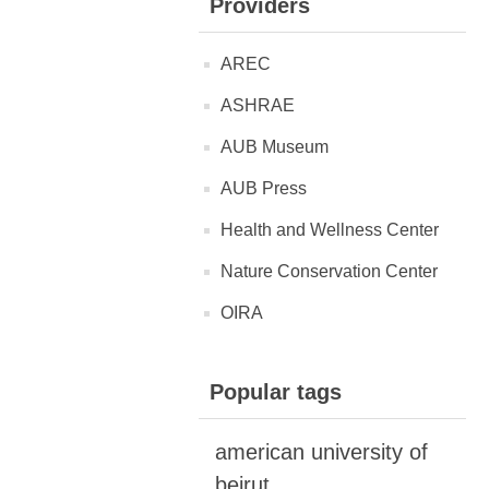
Providers
AREC
ASHRAE
AUB Museum
AUB Press
Health and Wellness Center
Nature Conservation Center
OIRA
Popular tags
american university of
beirut