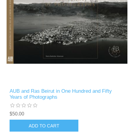
AUB and Ras Beirut in One Hundred and Fifty
Years of Photographs
$50.00
ADD TO CART