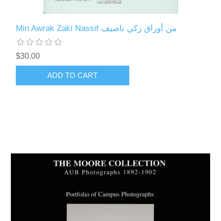
Min Awrak Zaki Nassif من أوراق زكي ناصيف
$30.00
ADD TO CART