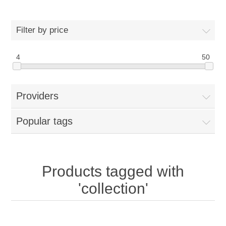
Filter by price
4
50
Providers
Popular tags
Products tagged with
'collection'