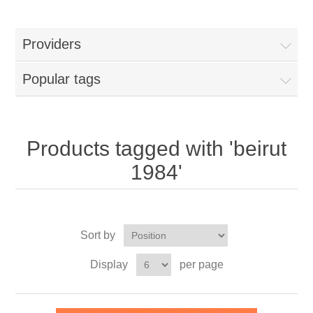
Providers
Popular tags
Products tagged with 'beirut
1984'
Sort by
Display
per page