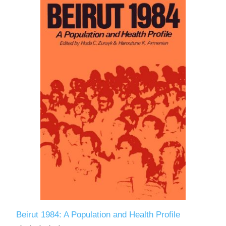
Beirut 1984: A Population and Health Profile