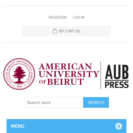
REGISTER
LOG IN
MY CART
(0)
SEARCH
MENU