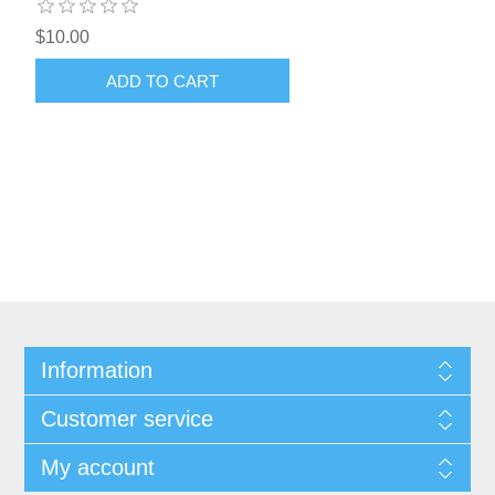
$10.00
ADD TO CART
Information
Customer service
My account