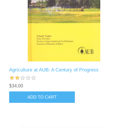
Agriculture at AUB: A Century of Progress
$34.00
ADD TO CART