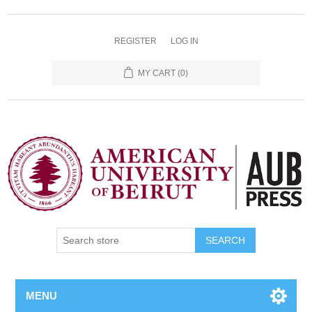
REGISTER
LOG IN
MY CART
(0)
SEARCH
MENU