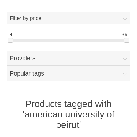
Filter by price
4
65
Providers
Popular tags
Products tagged with
'american university of
beirut'