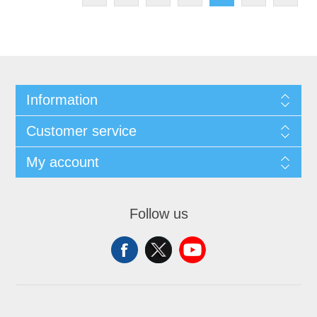
Information
Customer service
My account
Follow us