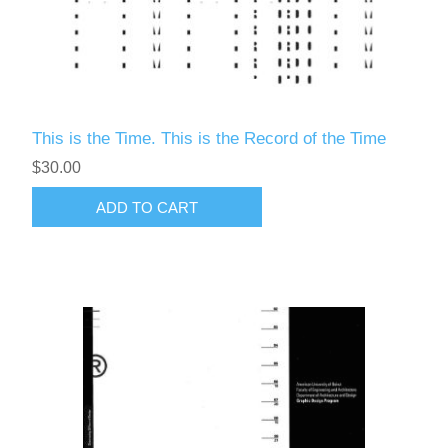
This is the Time. This is the Record of the Time
$30.00
ADD TO CART