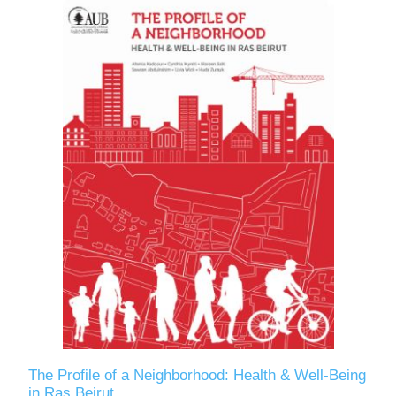
The Profile of a Neighborhood: Health & Well-Being
in Ras Beirut