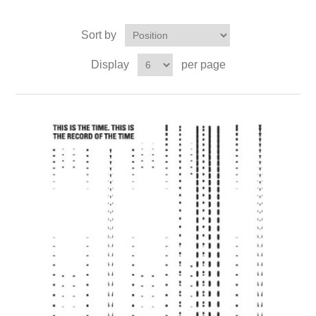
Sort by
Display
per page