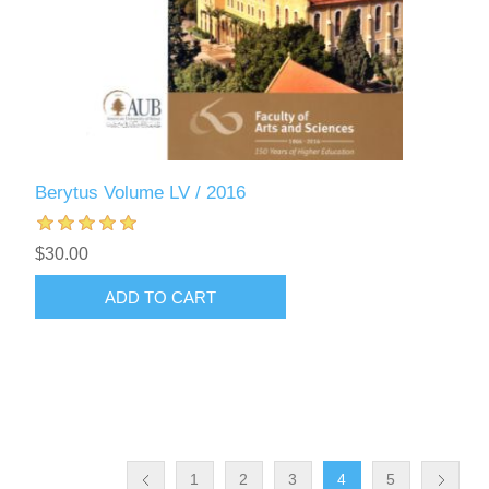
Berytus Volume LV / 2016
$30.00
ADD TO CART
1
2
3
4
5