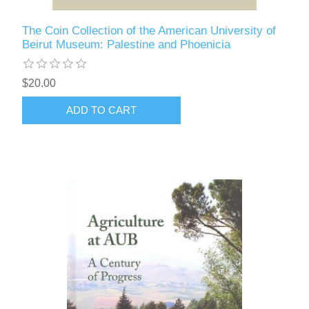
The Coin Collection of the American University of
Beirut Museum: Palestine and Phoenicia
$20.00
ADD TO CART