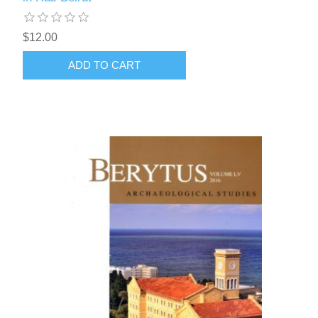
$12.00
ADD TO CART