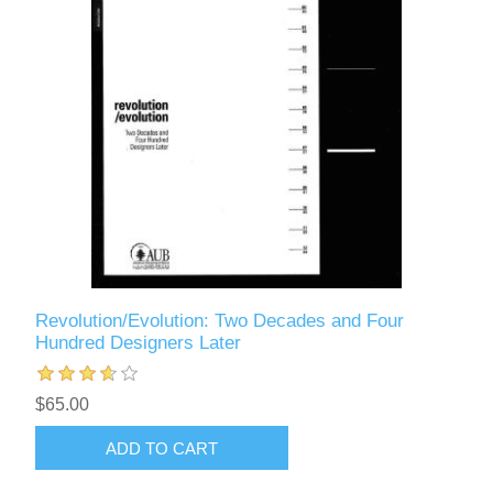
Revolution/Evolution: Two Decades and Four
Hundred Designers Later
$65.00
ADD TO CART