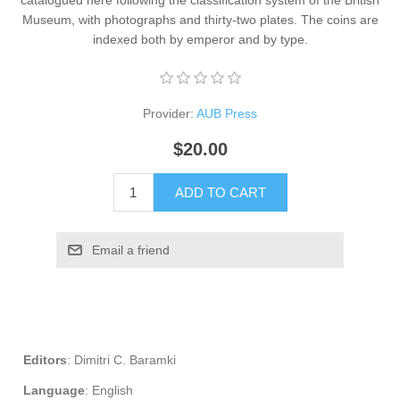
catalogued here following the classification system of the British
Museum, with photographs and thirty-two plates. The coins are
indexed both by emperor and by type.
Provider:
AUB Press
$20.00
ADD TO CART
Email a friend
Editors
: Dimitri C. Baramki
Language
: English