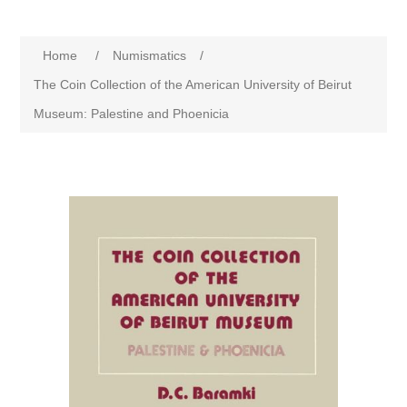
Home
/
Numismatics
/
The Coin Collection of the American University of Beirut
Museum: Palestine and Phoenicia