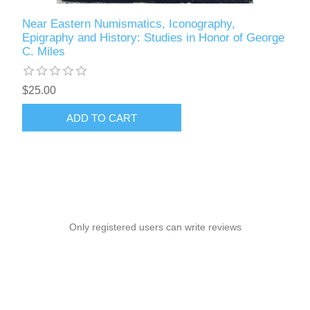
Near Eastern Numismatics, Iconography,
Epigraphy and History: Studies in Honor of George
C. Miles
$25.00
ADD TO CART
Only registered users can write reviews