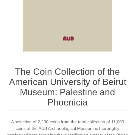
The Coin Collection of the
American University of Beirut
Museum: Palestine and
Phoenicia
​A selection of 2,200 coins from the total collection of 11,000
coins at the AUB Archaeological Museum is thoroughly