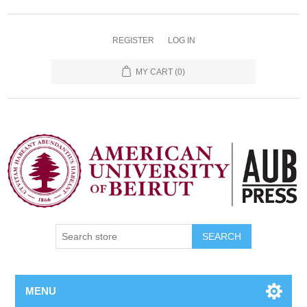
REGISTER
LOG IN
MY CART
(0)
SEARCH
MENU