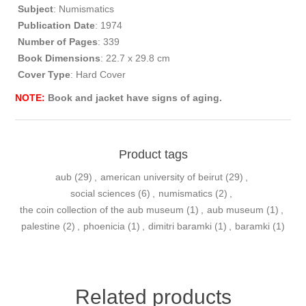
Subject
: Numismatics
Publication
Date
: 1974
Number of Pages
: 339
Book Dimensions
: 22.7 x 29.8 cm
Cover Type
: Hard Cover
NOTE:
Book and jacket have signs of aging.
Product tags
aub
(29)
,
american university of beirut
(29)
,
social sciences
(6)
,
numismatics
(2)
,
the coin collection of the aub museum
(1)
,
aub museum
(1)
,
palestine
(2)
,
phoenicia
(1)
,
dimitri baramki
(1)
,
baramki
(1)
Related products