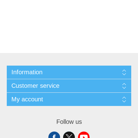
Information
Customer service
My account
Follow us