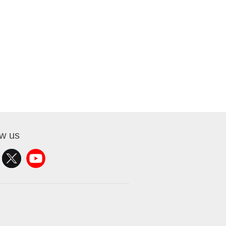
ow us