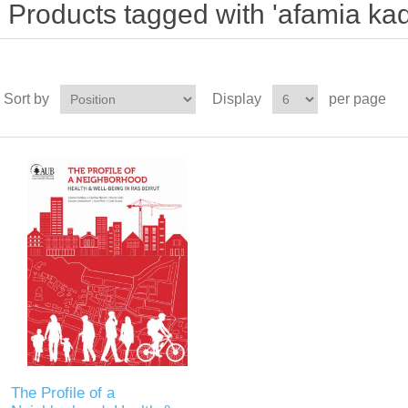
Products tagged with 'afamia ka
Sort by
Display
per page
The Profile of a