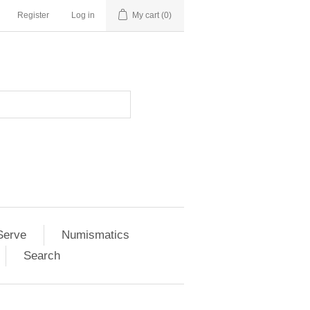
Register
Log in
My cart
(0)
Serve
Numismatics
Search