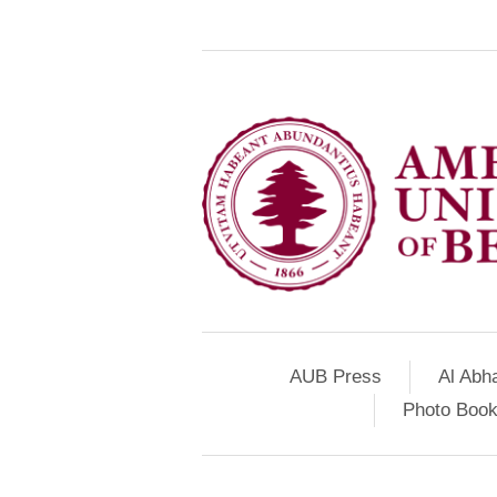
AUB Press
Al Abh
Photo Book