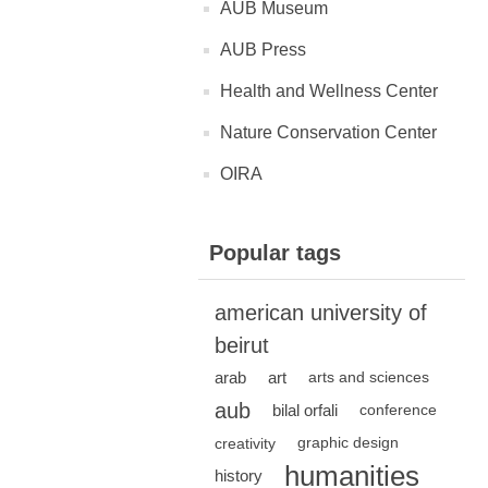
AUB Museum
AUB Press
Health and Wellness Center
Nature Conservation Center
OIRA
Popular tags
american university of
beirut
arab
art
arts and sciences
aub
bilal orfali
conference
creativity
graphic design
humanities
history