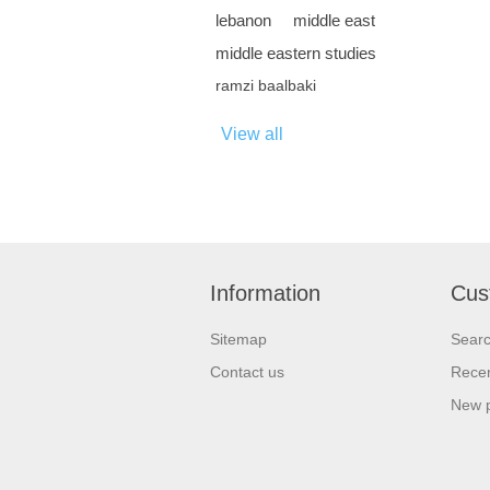
lebanon
middle east
middle eastern studies
ramzi baalbaki
View all
Information
Cus
Sitemap
Sear
Contact us
Recen
New 