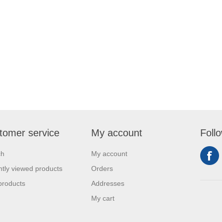
tomer service
My account
Foll
ch
My account
tly viewed products
Orders
products
Addresses
My cart