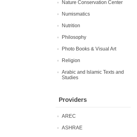
Nature Conservation Center
Numismatics
Nutrition
Philosophy
Photo Books & Visual Art
Religion
Arabic and Islamic Texts and
Studies
Providers
AREC
ASHRAE