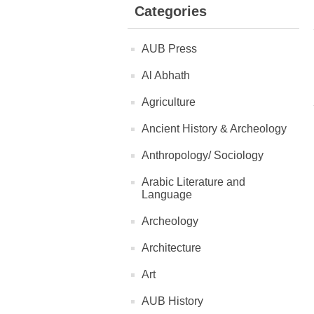
Categories
AUB Press
Al Abhath
Agriculture
Ancient History & Archeology
Anthropology/ Sociology
Arabic Literature and
Language
Archeology
Architecture
Art
AUB History