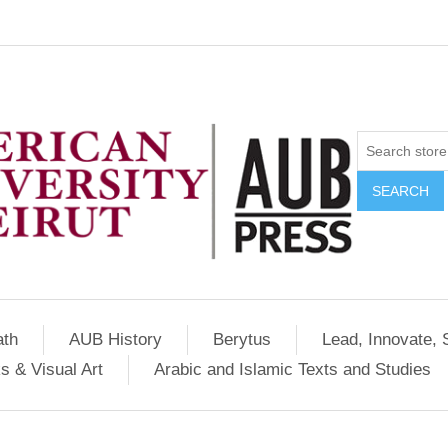
SEARCH
ath
AUB History
Berytus
Lead, Innovate, 
s & Visual Art
Arabic and Islamic Texts and Studies