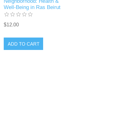
Neighborhood: Health &
Well-Being in Ras Beirut
$12.00
ADD TO CART