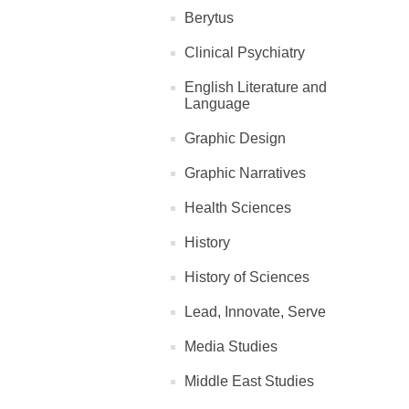
Berytus
Clinical Psychiatry
English Literature and
Language
Graphic Design
Graphic Narratives
Health Sciences
History
History of Sciences
Lead, Innovate, Serve
Media Studies
Middle East Studies