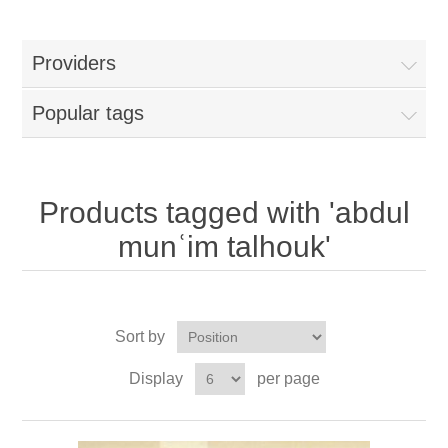
Providers
Popular tags
Products tagged with 'abdul
munʿim talhouk'
Sort by
Display
per page