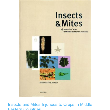
Insects and Mites Injurious to Crops in Middle
Eastern Countries