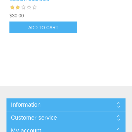
$30.00
ADD TO CART
Information
Customer service
My account