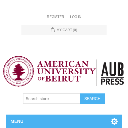
REGISTER
LOG IN
MY CART
(0)
SEARCH
MENU