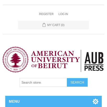
REGISTER
LOG IN
MY CART
(0)
SEARCH
MENU