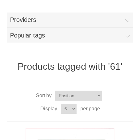
Providers
Popular tags
Products tagged with '61'
Sort by
Display
per page