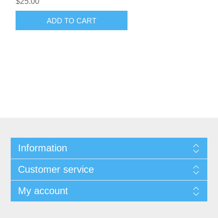
$25.00
ADD TO CART
Information
Customer service
My account