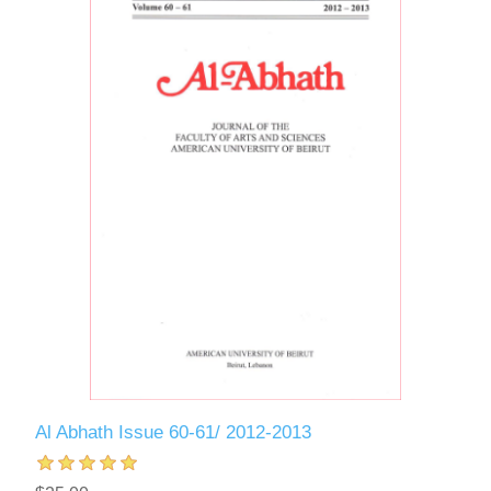
Al Abhath Issue 60-61/ 2012-2013