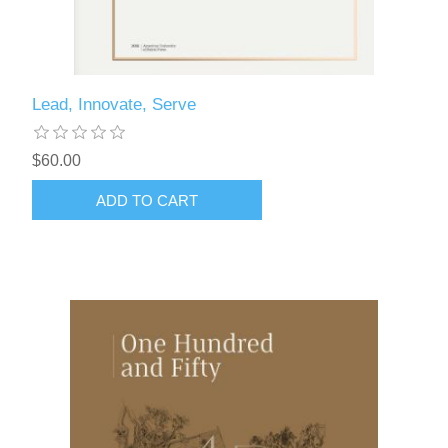
Lead, Innovate, Serve
$60.00
ADD TO CART