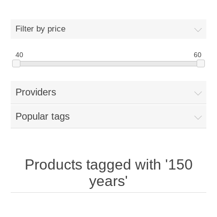
Filter by price
40
60
Providers
Popular tags
Products tagged with '150
years'