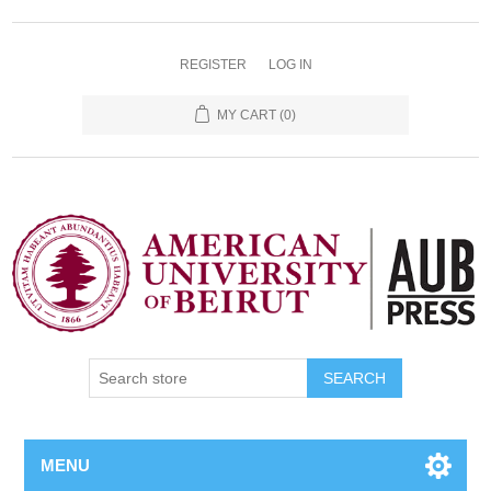
REGISTER
LOG IN
MY CART
(0)
SEARCH
MENU