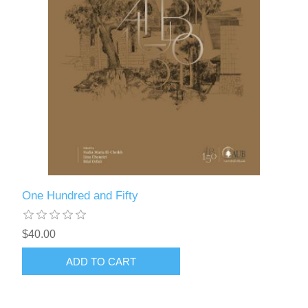
One Hundred and Fifty
$40.00
ADD TO CART