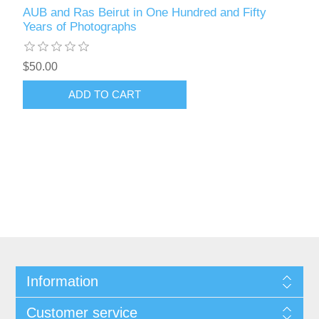
AUB and Ras Beirut in One Hundred and Fifty
Years of Photographs
$50.00
ADD TO CART
Information
Customer service