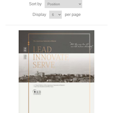
Sort by
Display
per page