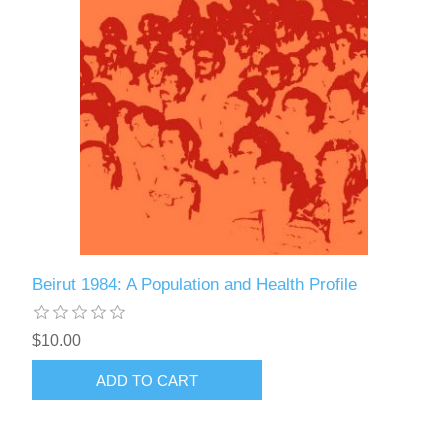
Beirut 1984: A Population and Health Profile
$10.00
ADD TO CART