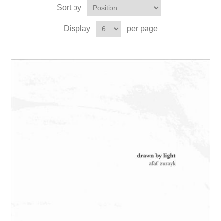
Sort by
Display
per page