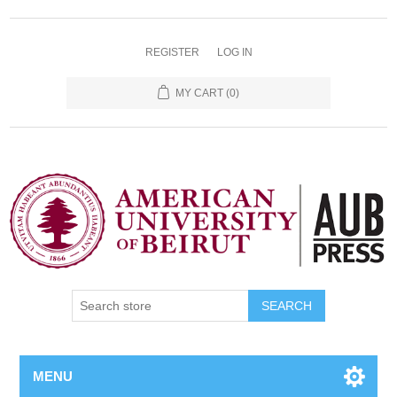
REGISTER
LOG IN
MY CART
(0)
SEARCH
MENU