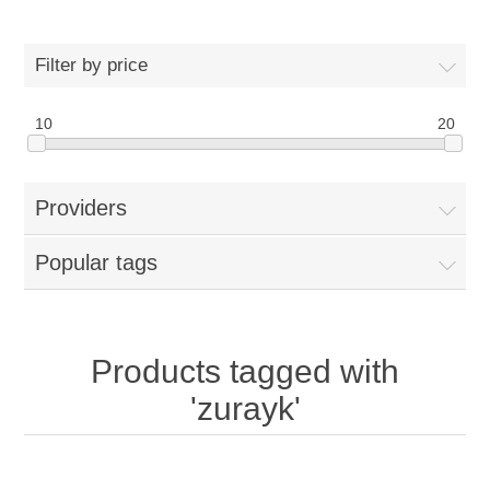
Filter by price
10
20
Providers
Popular tags
Products tagged with
'zurayk'