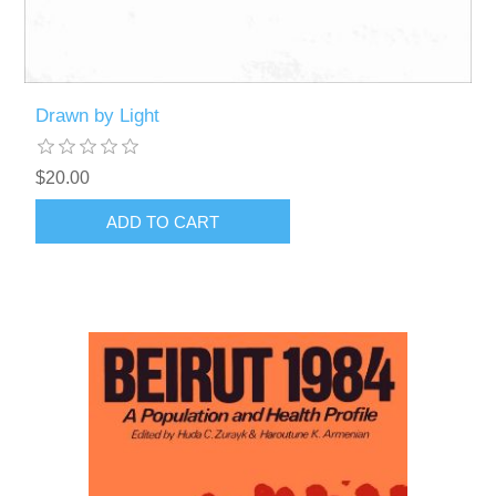
Drawn by Light
$20.00
ADD TO CART