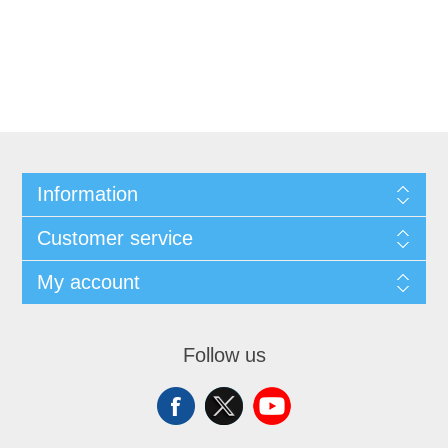
Information
Customer service
My account
Follow us