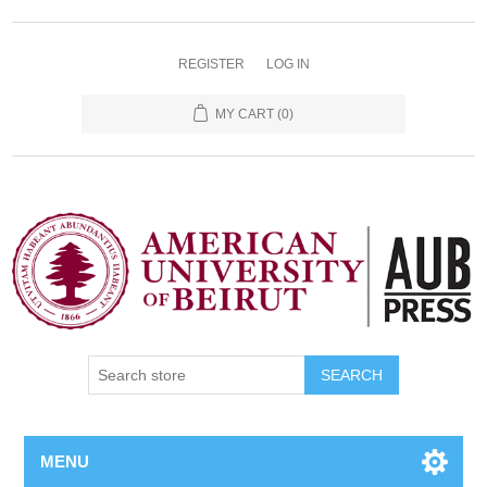
REGISTER
LOG IN
MY CART
(0)
SEARCH
MENU