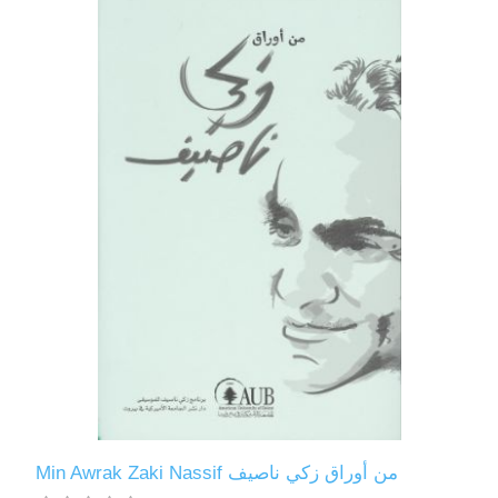
Min Awrak Zaki Nassif من أوراق زكي ناصيف