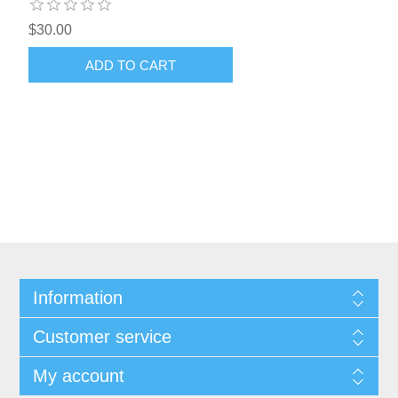
$30.00
ADD TO CART
Information
Customer service
My account