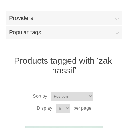
Providers
Popular tags
Products tagged with 'zaki
nassif'
Sort by
Display
per page