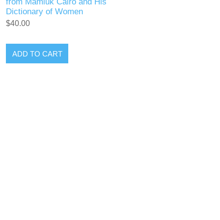
from Mamluk Cairo and His
Dictionary of Women
$40.00
ADD TO CART