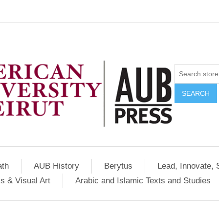
SEARCH
ath
AUB History
Berytus
Lead, Innovate, 
s & Visual Art
Arabic and Islamic Texts and Studies