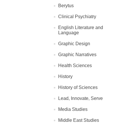
Berytus
Clinical Psychiatry
English Literature and
Language
Graphic Design
Graphic Narratives
Health Sciences
History
History of Sciences
Lead, Innovate, Serve
Media Studies
Middle East Studies