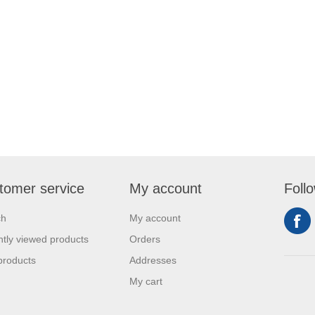
tomer service
My account
Foll
ch
My account
tly viewed products
Orders
products
Addresses
My cart