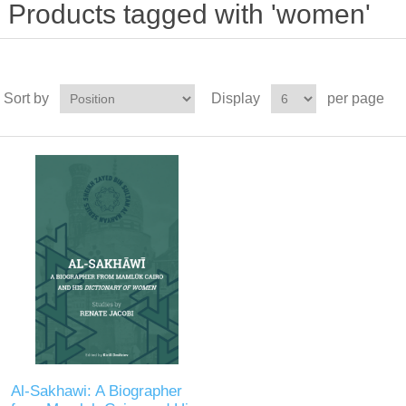
Products tagged with 'women'
Sort by
Display
per page
Al-Sakhawi: A Biographer