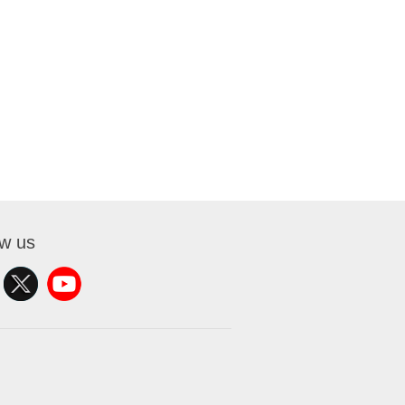
ow us