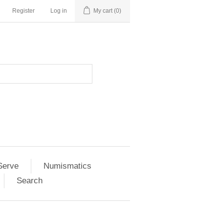
Register
Log in
My cart
(0)
Serve
Numismatics
Search