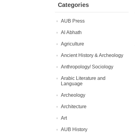
Categories
AUB Press
Al Abhath
Agriculture
Ancient History & Archeology
Anthropology/ Sociology
Arabic Literature and
Language
Archeology
Architecture
Art
AUB History