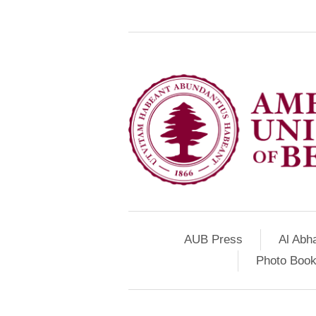
AUB Press
Al Abh
Photo Book