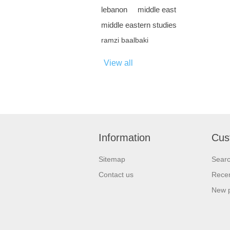
lebanon
middle east
middle eastern studies
ramzi baalbaki
View all
Information
Cus
Sitemap
Sear
Contact us
Recen
New 