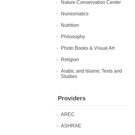
Nature Conservation Center
Numismatics
Nutrition
Philosophy
Photo Books & Visual Art
Religion
Arabic and Islamic Texts and
Studies
Providers
AREC
ASHRAE