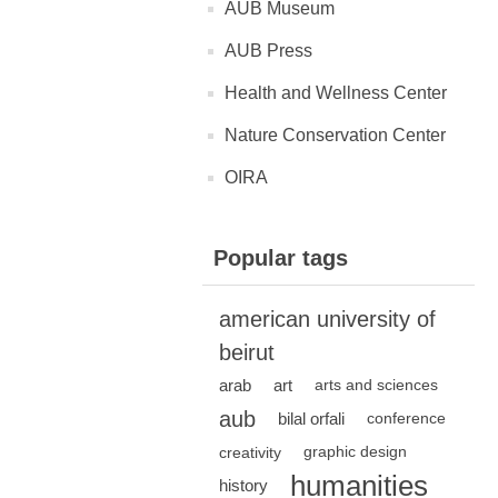
AUB Museum
AUB Press
Health and Wellness Center
Nature Conservation Center
OIRA
Popular tags
american university of
beirut
arab
art
arts and sciences
aub
bilal orfali
conference
creativity
graphic design
humanities
history