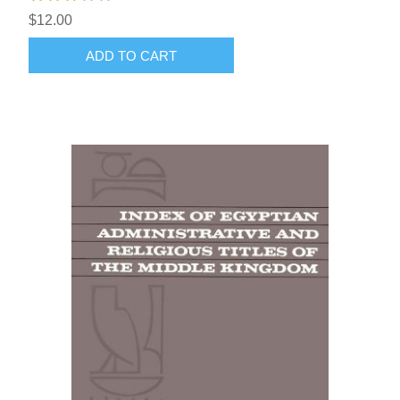
$12.00
ADD TO CART