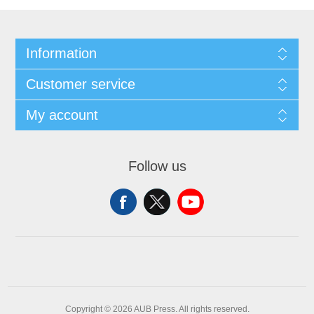
Information
Customer service
My account
Follow us
Copyright © 2026 AUB Press. All rights reserved.