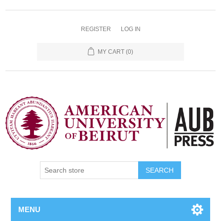
REGISTER
LOG IN
MY CART
(0)
SEARCH
MENU