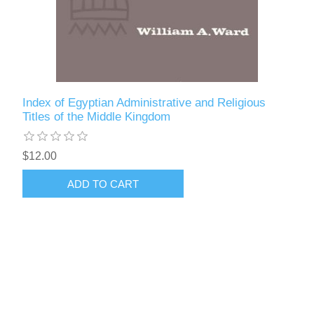
Index of Egyptian Administrative and Religious
Titles of the Middle Kingdom
$12.00
ADD TO CART