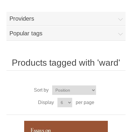
Providers
Popular tags
Products tagged with 'ward'
Sort by
Display
per page