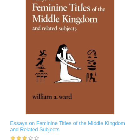
Essays on Feminine Titles of the Middle Kingdom
and Related Subjects