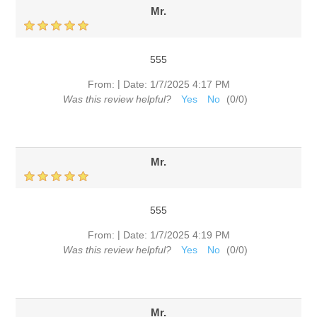
Mr.
555
|
From:
Date:
1/7/2025 4:17 PM
Was this review helpful?
Yes
No
(
0
/
0
)
Mr.
555
|
From:
Date:
1/7/2025 4:19 PM
Was this review helpful?
Yes
No
(
0
/
0
)
Mr.