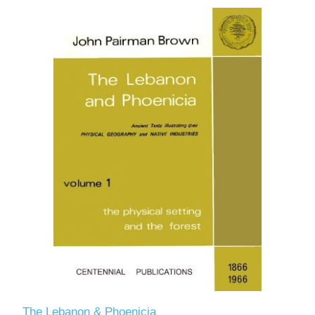
The Lebanon & Phoenicia