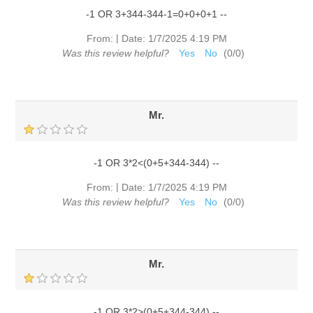
-1 OR 3+344-344-1=0+0+0+1 --
|
From:
Date:
1/7/2025 4:19 PM
Was this review helpful?
Yes
No
(
0
/
0
)
Mr.
-1 OR 3*2<(0+5+344-344) --
|
From:
Date:
1/7/2025 4:19 PM
Was this review helpful?
Yes
No
(
0
/
0
)
Mr.
-1 OR 3*2>(0+5+344-344) --