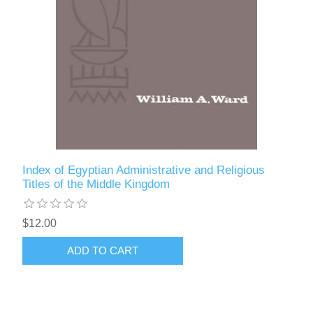
Index of Egyptian Administrative and Religious
Titles of the Middle Kingdom
$12.00
ADD TO CART