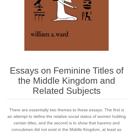
Essays on Feminine Titles of
the Middle Kingdom and
Related Subjects
There are essentially two themes to these essays. The first is
an attempt to define the relative social status of women holding
certain titles, and the second is to show that harems and
concubines did not exist in the Middle Kingdom, at least as