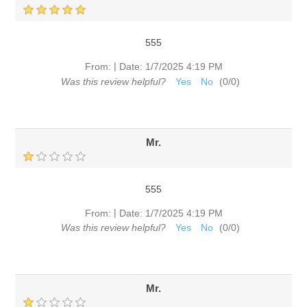
555
|
From:
Date:
1/7/2025 4:19 PM
Was this review helpful?
Yes
No
(
0
/
0
)
Mr.
555
|
From:
Date:
1/7/2025 4:19 PM
Was this review helpful?
Yes
No
(
0
/
0
)
Mr.