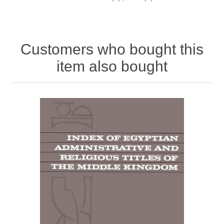
Customers who bought this
item also bought