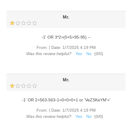
Mr.
-1' OR 3*2>(0+5+95-95) --
|
From:
Date:
1/7/2025 4:19 PM
Was this review helpful?
Yes
No
(
0
/
0
)
Mr.
-1' OR 2+563-563-1=0+0+0+1 or 'VeZSKeYM'='
|
From:
Date:
1/7/2025 4:19 PM
Was this review helpful?
Yes
No
(
0
/
0
)