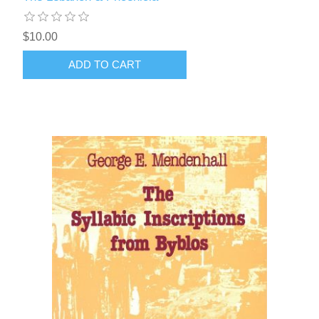
$10.00
ADD TO CART