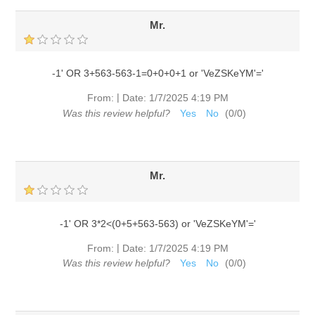
Mr.
-1' OR 3+563-563-1=0+0+0+1 or 'VeZSKeYM'='
|
From:
Date:
1/7/2025 4:19 PM
Was this review helpful?
Yes
No
(
0
/
0
)
Mr.
-1' OR 3*2<(0+5+563-563) or 'VeZSKeYM'='
|
From:
Date:
1/7/2025 4:19 PM
Was this review helpful?
Yes
No
(
0
/
0
)