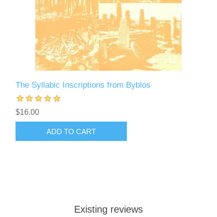
The Syllabic Inscriptions from Byblos
$16.00
ADD TO CART
Existing reviews