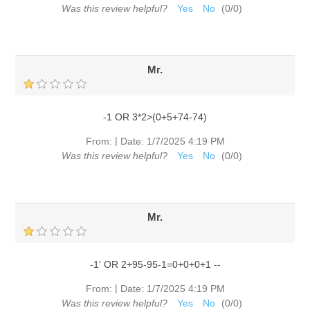
Was this review helpful?
Yes
No
(
0
/
0
)
Mr.
-1 OR 3*2>(0+5+74-74)
|
From:
Date:
1/7/2025 4:19 PM
Was this review helpful?
Yes
No
(
0
/
0
)
Mr.
-1' OR 2+95-95-1=0+0+0+1 --
|
From:
Date:
1/7/2025 4:19 PM
Was this review helpful?
Yes
No
(
0
/
0
)