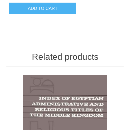
ADD TO CART
Related products