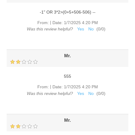
-1" OR 3*2>(0+5+506-506) --
|
From:
Date:
1/7/2025 4:20 PM
Was this review helpful?
Yes
No
(
0
/
0
)
Mr.
555
|
From:
Date:
1/7/2025 4:20 PM
Was this review helpful?
Yes
No
(
0
/
0
)
Mr.