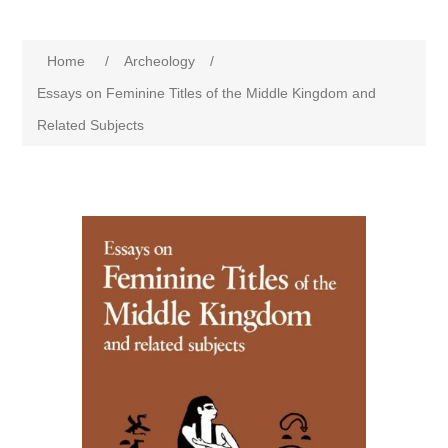
Home
/
Archeology
/
Essays on Feminine Titles of the Middle Kingdom and
Related Subjects