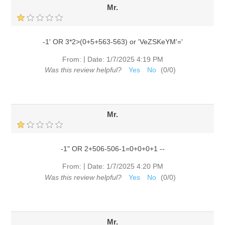
Mr.
-1' OR 3*2>(0+5+563-563) or 'VeZSKeYM'='
|
From:
Date:
1/7/2025 4:19 PM
Was this review helpful?
Yes
No
(
0
/
0
)
Mr.
-1" OR 2+506-506-1=0+0+0+1 --
|
From:
Date:
1/7/2025 4:20 PM
Was this review helpful?
Yes
No
(
0
/
0
)
Mr.