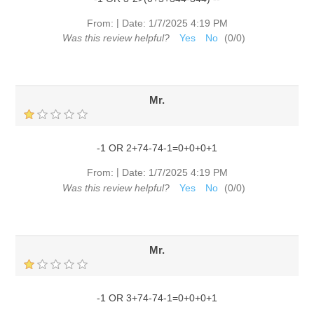
|
From:
Date:
1/7/2025 4:19 PM
Was this review helpful?
Yes
No
(
0
/
0
)
Mr.
-1 OR 2+74-74-1=0+0+0+1
|
From:
Date:
1/7/2025 4:19 PM
Was this review helpful?
Yes
No
(
0
/
0
)
Mr.
-1 OR 3+74-74-1=0+0+0+1