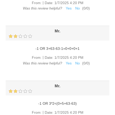
|
From:
Date:
1/7/2025 4:20 PM
Was this review helpful?
Yes
No
(
0
/
0
)
Mr.
-1 OR 3+63-63-1=0+0+0+1
|
From:
Date:
1/7/2025 4:20 PM
Was this review helpful?
Yes
No
(
0
/
0
)
Mr.
-1 OR 3*2<(0+5+63-63)
|
From:
Date:
1/7/2025 4:20 PM