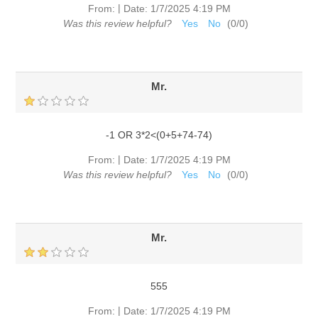
|
From:
Date:
1/7/2025 4:19 PM
Was this review helpful?
Yes
No
(
0
/
0
)
Mr.
-1 OR 3*2<(0+5+74-74)
|
From:
Date:
1/7/2025 4:19 PM
Was this review helpful?
Yes
No
(
0
/
0
)
Mr.
555
|
From:
Date:
1/7/2025 4:19 PM