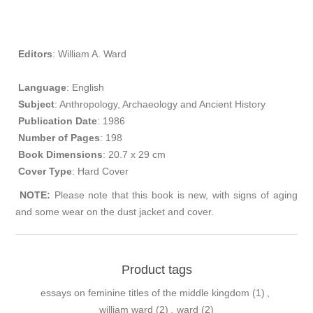
Editors
: William A. Ward
Language
: English
Subject
: Anthropology, Archaeology and Ancient History
Publication
Date
: 1986
Number of Pages
: 198
Book Dimensions
: 20.7 x 29 cm
Cover Type
: Hard Cover​
NOTE
:
Please note that this book is new, with signs of aging
and some wear on the dust jacket and cover.
Product tags
essays on feminine titles of the middle kingdom
(1)
,
william ward
(2)
,
ward
(2)