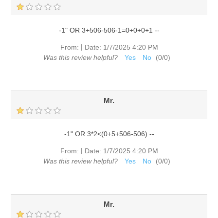
-1" OR 3+506-506-1=0+0+0+1 --
|
From:
Date:
1/7/2025 4:20 PM
Was this review helpful?
Yes
No
(
0
/
0
)
Mr.
-1" OR 3*2<(0+5+506-506) --
|
From:
Date:
1/7/2025 4:20 PM
Was this review helpful?
Yes
No
(
0
/
0
)
Mr.