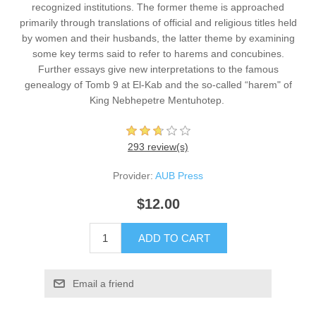
recognized institutions. The former theme is approached
primarily through translations of official and religious titles held
by women and their husbands, the latter theme by examining
some key terms said to refer to harems and concubines.
Further essays give new interpretations to the famous
genealogy of Tomb 9 at El-Kab and the so-called “harem" of
King Nebhepetre Mentuhotep. ​
293 review(s)
Provider:
AUB Press
$12.00
ADD TO CART
Email a friend