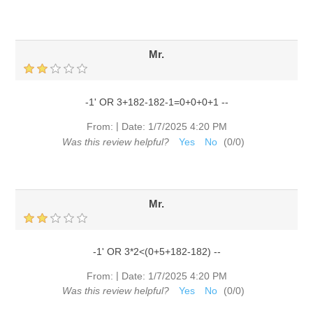
Mr.
-1' OR 3+182-182-1=0+0+0+1 --
|
From:
Date:
1/7/2025 4:20 PM
Was this review helpful?
Yes
No
(
0
/
0
)
Mr.
-1' OR 3*2<(0+5+182-182) --
|
From:
Date:
1/7/2025 4:20 PM
Was this review helpful?
Yes
No
(
0
/
0
)