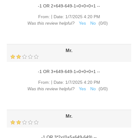
-1 OR 2+649-649-1=0+0+0+1 --
|
From:
Date:
1/7/2025 4:20 PM
Was this review helpful?
Yes
No
(
0
/
0
)
Mr.
-1 OR 3+649-649-1=0+0+0+1 --
|
From:
Date:
1/7/2025 4:20 PM
Was this review helpful?
Yes
No
(
0
/
0
)
Mr.
-1 OR 3*2<(0+5+649-649) --