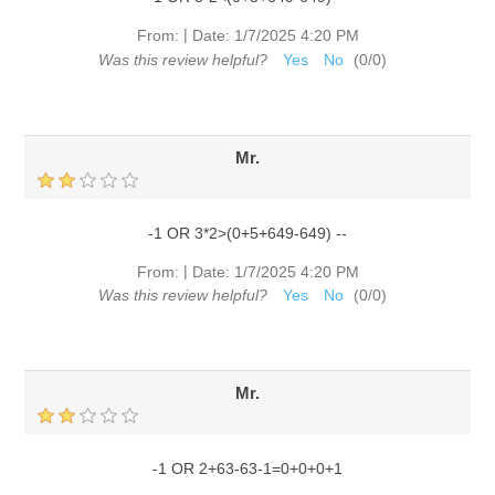
|
From:
Date:
1/7/2025 4:20 PM
Was this review helpful?
Yes
No
(
0
/
0
)
Mr.
-1 OR 3*2>(0+5+649-649) --
|
From:
Date:
1/7/2025 4:20 PM
Was this review helpful?
Yes
No
(
0
/
0
)
Mr.
-1 OR 2+63-63-1=0+0+0+1