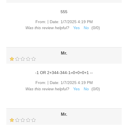
555
|
From:
Date:
1/7/2025 4:19 PM
Was this review helpful?
Yes
No
(
0
/
0
)
Mr.
-1 OR 2+344-344-1=0+0+0+1 --
|
From:
Date:
1/7/2025 4:19 PM
Was this review helpful?
Yes
No
(
0
/
0
)
Mr.