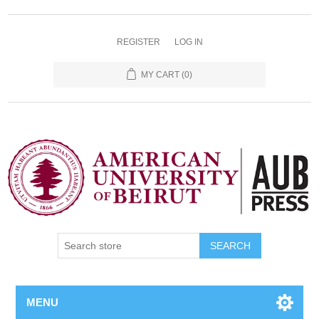
REGISTER
LOG IN
MY CART
(0)
SEARCH
MENU