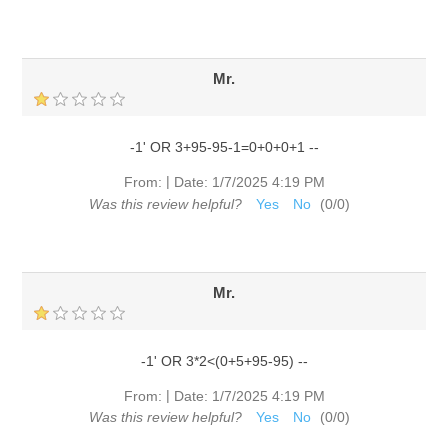
Mr.
-1' OR 3+95-95-1=0+0+0+1 --
|
From:
Date:
1/7/2025 4:19 PM
Was this review helpful?
Yes
No
(
0
/
0
)
Mr.
-1' OR 3*2<(0+5+95-95) --
|
From:
Date:
1/7/2025 4:19 PM
Was this review helpful?
Yes
No
(
0
/
0
)