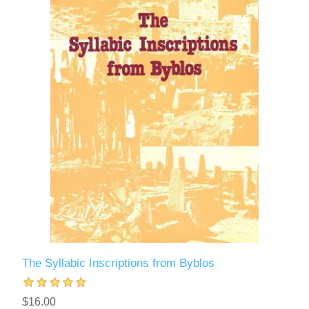
The Syllabic Inscriptions from Byblos
$16.00