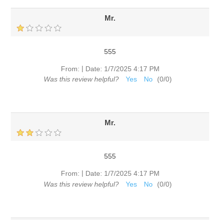
Mr.
555
|
From:
Date:
1/7/2025 4:17 PM
Was this review helpful?
Yes
No
(
0
/
0
)
Mr.
555
|
From:
Date:
1/7/2025 4:17 PM
Was this review helpful?
Yes
No
(
0
/
0
)