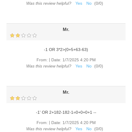
Was this review helpful?
Yes
No
(
0
/
0
)
Mr.
-1 OR 3*2>(0+5+63-63)
|
From:
Date:
1/7/2025 4:20 PM
Was this review helpful?
Yes
No
(
0
/
0
)
Mr.
-1' OR 2+182-182-1=0+0+0+1 --
|
From:
Date:
1/7/2025 4:20 PM
Was this review helpful?
Yes
No
(
0
/
0
)