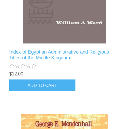
Index of Egyptian Administrative and Religious
Titles of the Middle Kingdom
$12.00
ADD TO CART