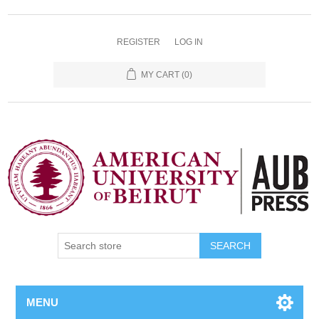
REGISTER
LOG IN
MY CART
(0)
SEARCH
MENU