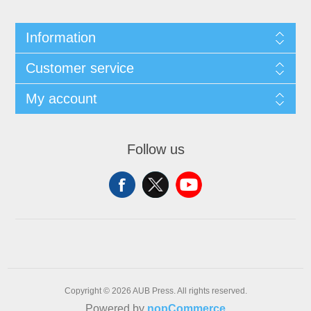
Information
Customer service
My account
Follow us
Copyright © 2026 AUB Press. All rights reserved.
Powered by
nopCommerce