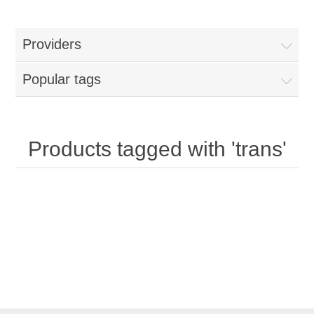
Providers
Popular tags
Products tagged with 'trans'