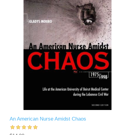
An American Nurse Amidst Chaos