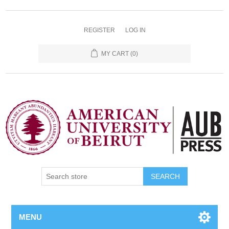
REGISTER
LOG IN
MY CART
(0)
SEARCH
MENU