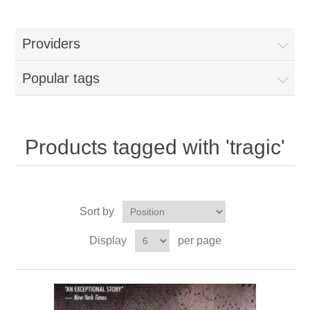
Providers
Popular tags
Products tagged with 'tragic'
Sort by
Display
per page