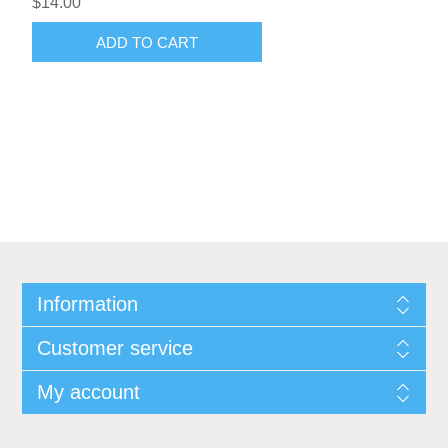
$14.00
ADD TO CART
Information
Customer service
My account