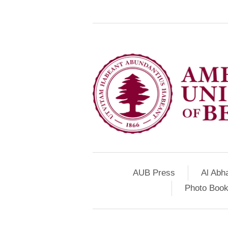
AUB Press
Al Abh
Photo Book