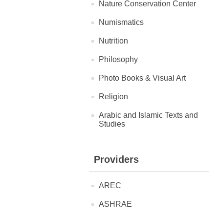
Nature Conservation Center
Numismatics
Nutrition
Philosophy
Photo Books & Visual Art
Religion
Arabic and Islamic Texts and
Studies
Providers
AREC
ASHRAE