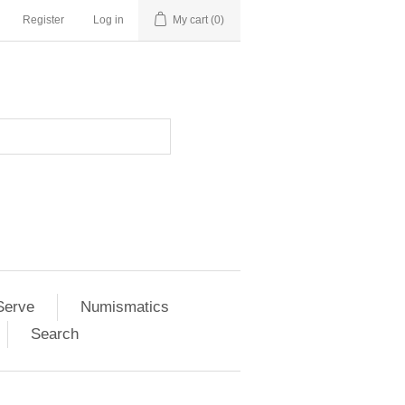
Register
Log in
My cart
(0)
Serve
Numismatics
Search