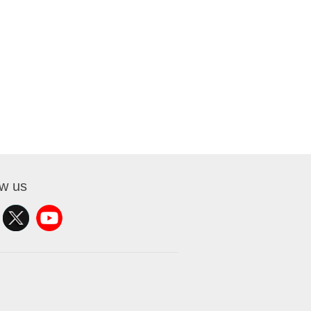
ow us