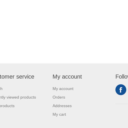
tomer service
My account
Foll
ch
My account
tly viewed products
Orders
products
Addresses
My cart