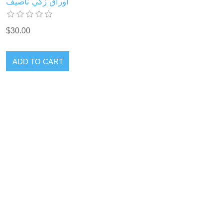
أوراق زكي ناصيف
$30.00
ADD TO CART