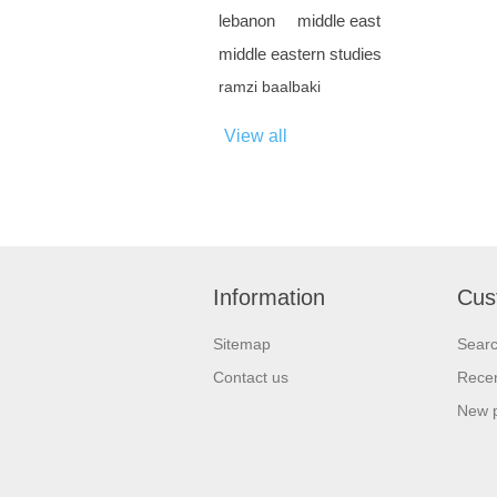
lebanon
middle east
middle eastern studies
ramzi baalbaki
View all
Information
Cus
Sitemap
Sear
Contact us
Recen
New 