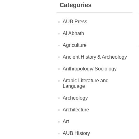
Categories
AUB Press
Al Abhath
Agriculture
Ancient History & Archeology
Anthropology/ Sociology
Arabic Literature and
Language
Archeology
Architecture
Art
AUB History