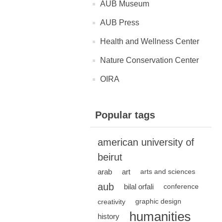
AUB Museum
AUB Press
Health and Wellness Center
Nature Conservation Center
OIRA
Popular tags
american university of
beirut
arab
art
arts and sciences
aub
bilal orfali
conference
creativity
graphic design
humanities
history