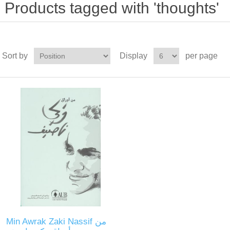
Products tagged with 'thoughts'
Sort by
Display
per page
Min Awrak Zaki Nassif من