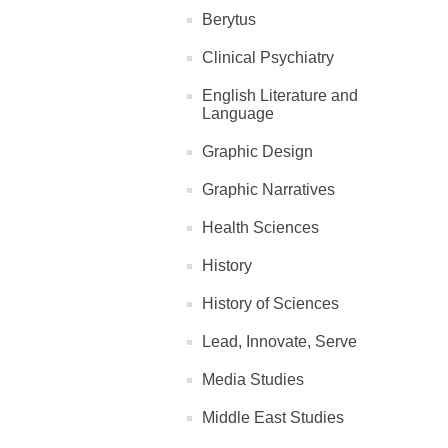
Berytus
Clinical Psychiatry
English Literature and
Language
Graphic Design
Graphic Narratives
Health Sciences
History
History of Sciences
Lead, Innovate, Serve
Media Studies
Middle East Studies