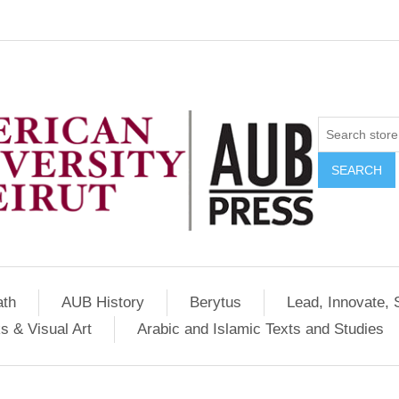
SEARCH
ath
AUB History
Berytus
Lead, Innovate, 
s & Visual Art
Arabic and Islamic Texts and Studies