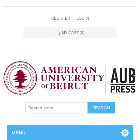
REGISTER
LOG IN
MY CART
(0)
SEARCH
MENU