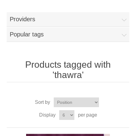
Providers
Popular tags
Products tagged with
'thawra'
Sort by
Display
per page