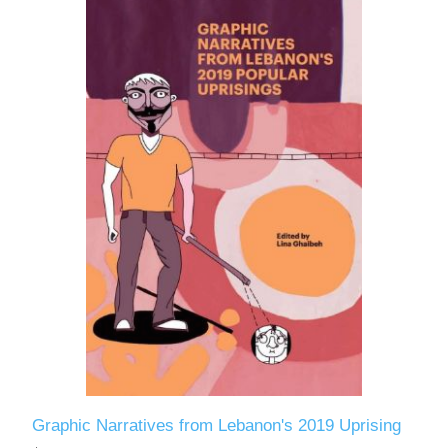
Graphic Narratives from Lebanon's 2019 Uprising