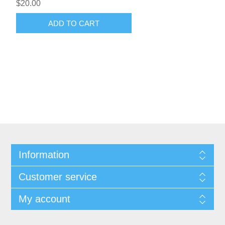
$20.00
ADD TO CART
Information
Customer service
My account