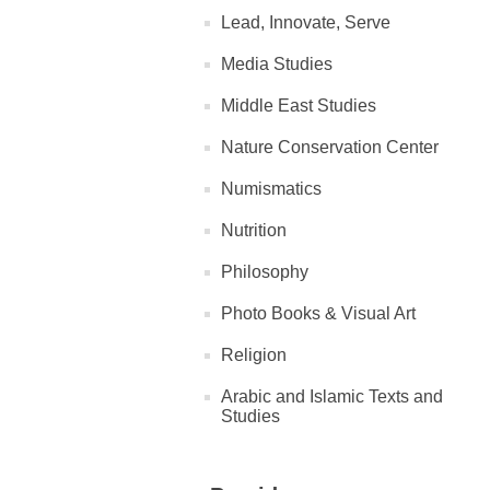
Lead, Innovate, Serve
Media Studies
Middle East Studies
Nature Conservation Center
Numismatics
Nutrition
Philosophy
Photo Books & Visual Art
Religion
Arabic and Islamic Texts and
Studies