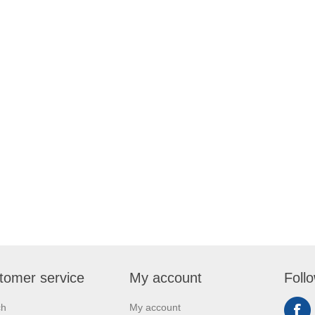
tomer service
My account
Foll
ch
My account