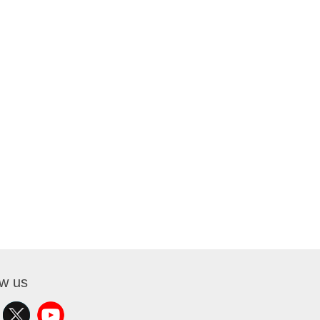
ow us