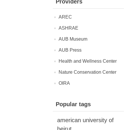
Providers
AREC
ASHRAE
AUB Museum
AUB Press
Health and Wellness Center
Nature Conservation Center
OIRA
Popular tags
american university of
beirut