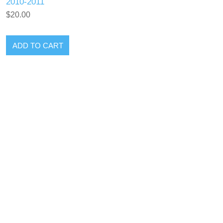
2010-2011
$20.00
ADD TO CART