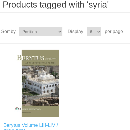
Products tagged with 'syria'
Sort by
Display
per page
Berytus Volume LIII-LIV /