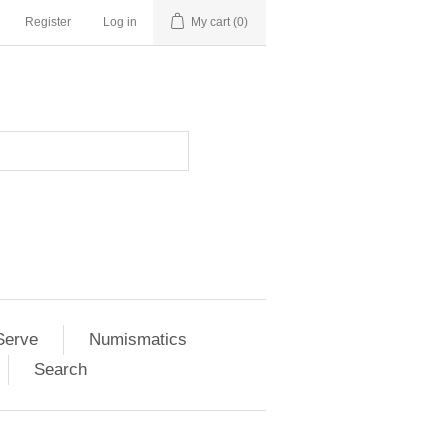
Register
Log in
My cart
(0)
Serve
Numismatics
Search