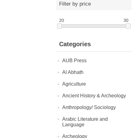
Filter by price
20
30
Categories
AUB Press
Al Abhath
Agriculture
Ancient History & Archeology
Anthropology/ Sociology
Arabic Literature and
Language
Archeology