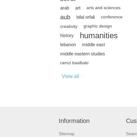
arab
art
arts and sciences
aub
bilal orfali
conference
creativity
graphic design
humanities
history
lebanon
middle east
middle eastern studies
ramzi baalbaki
View all
Information
Cus
Sitemap
Sear