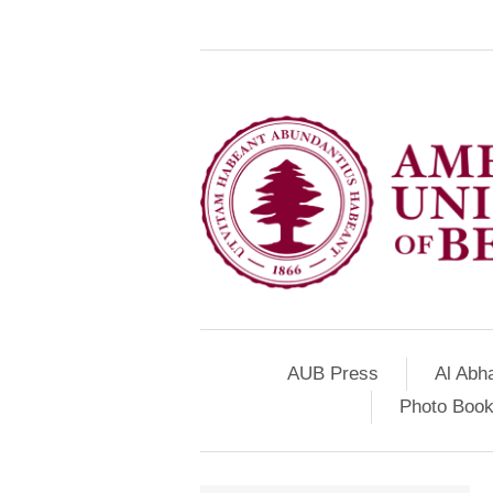
AUB Press
Al Abh
Photo Book