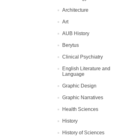
Architecture
Art
AUB History
Berytus
Clinical Psychiatry
English Literature and
Language
Graphic Design
Graphic Narratives
Health Sciences
History
History of Sciences