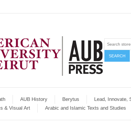
SEARCH
ath
AUB History
Berytus
Lead, Innovate, 
s & Visual Art
Arabic and Islamic Texts and Studies