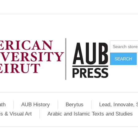
SEARCH
ath
AUB History
Berytus
Lead, Innovate, 
s & Visual Art
Arabic and Islamic Texts and Studies