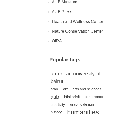
AUB Museum
AUB Press
Health and Wellness Center
Nature Conservation Center
OIRA
Popular tags
american university of
beirut
arab
art
arts and sciences
aub
bilal orfali
conference
creativity
graphic design
humanities
history