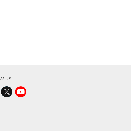
ow us