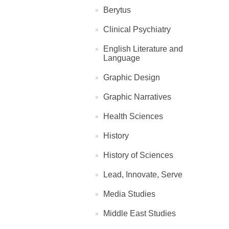
Berytus
Clinical Psychiatry
English Literature and
Language
Graphic Design
Graphic Narratives
Health Sciences
History
History of Sciences
Lead, Innovate, Serve
Media Studies
Middle East Studies