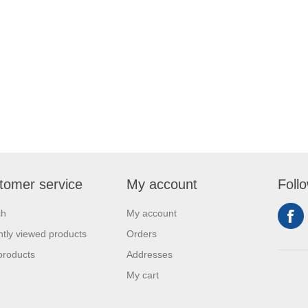
tomer service
My account
Foll
ch
My account
tly viewed products
Orders
products
Addresses
My cart