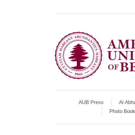
AUB Press
Al Abh
Photo Book