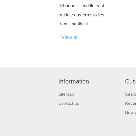
lebanon
middle east
middle eastern studies
ramzi baalbaki
View all
Information
Cus
Sitemap
Sear
Contact us
Recen
New 