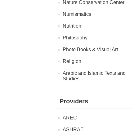
Nature Conservation Center
Numismatics
Nutrition
Philosophy
Photo Books & Visual Art
Religion
Arabic and Islamic Texts and
Studies
Providers
AREC
ASHRAE