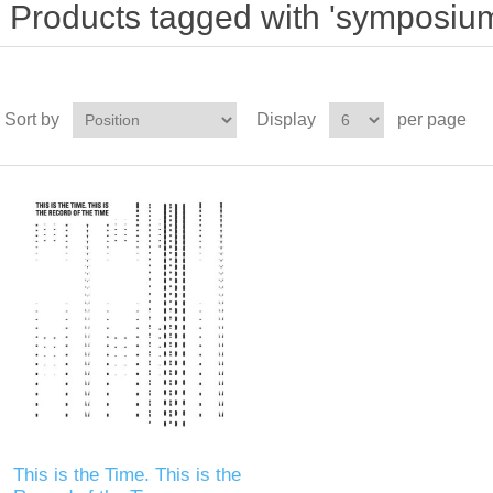
Products tagged with 'symposiu
Sort by
Display
per page
This is the Time. This is the