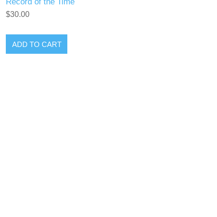
Record of the Time
$30.00
ADD TO CART