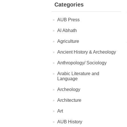
Categories
AUB Press
Al Abhath
Agriculture
Ancient History & Archeology
Anthropology/ Sociology
Arabic Literature and
Language
Archeology
Architecture
Art
AUB History