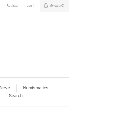
Register
Log in
My cart
(0)
Serve
Numismatics
Search