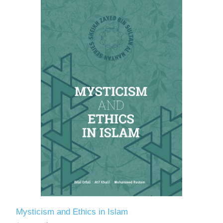
Mysticism and Ethics in Islam