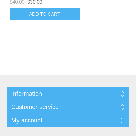
$40.00
$30.00
ADD TO CART
Information
Customer service
My account