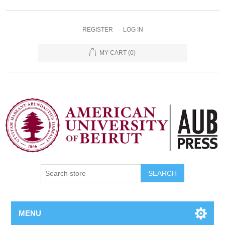
REGISTER
LOG IN
MY CART
(0)
SEARCH
MENU