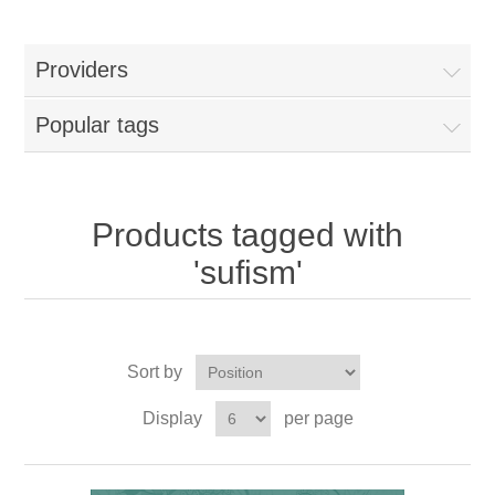
Providers
Popular tags
Products tagged with
'sufism'
Sort by
Display
per page