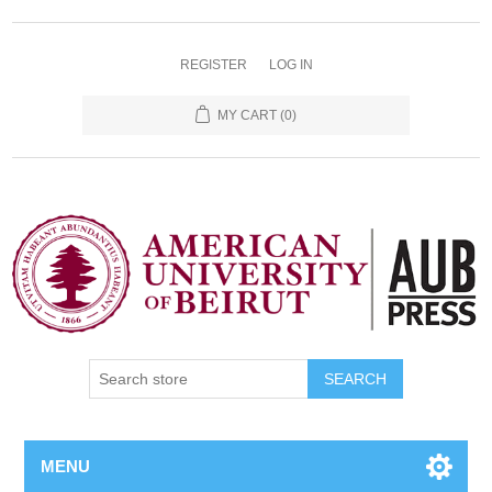
REGISTER
LOG IN
MY CART
(0)
SEARCH
MENU