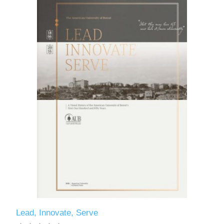
Lead, Innovate, Serve