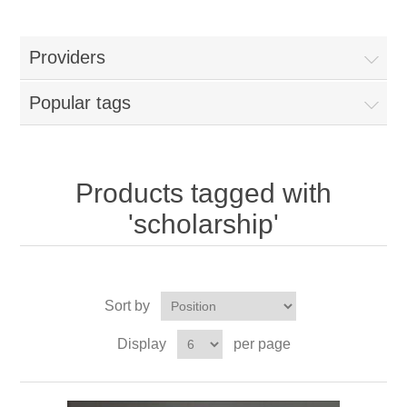
Providers
Popular tags
Products tagged with
'scholarship'
Sort by
Display
per page