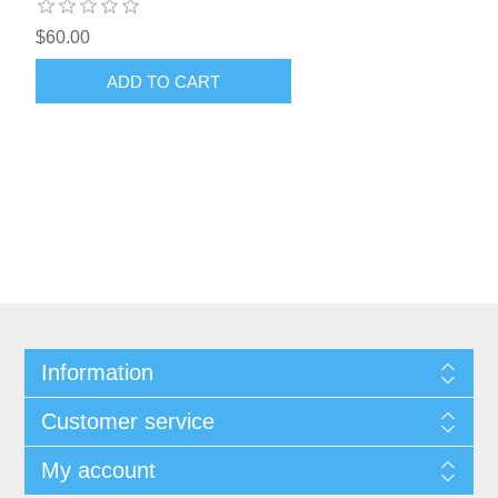
$60.00
ADD TO CART
Information
Customer service
My account